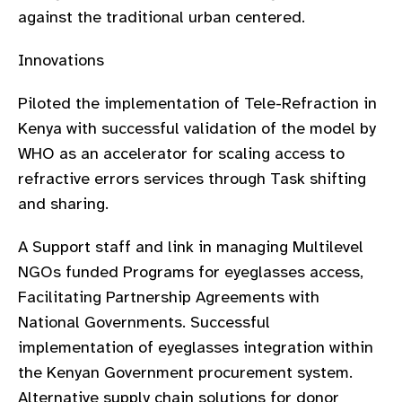
against the traditional urban centered.
Innovations
Piloted the implementation of Tele-Refraction in
Kenya with successful validation of the model by
WHO as an accelerator for scaling access to
refractive errors services through Task shifting
and sharing.
A Support staff and link in managing Multilevel
NGOs funded Programs for eyeglasses access,
Facilitating Partnership Agreements with
National Governments. Successful
implementation of eyeglasses integration within
the Kenyan Government procurement system.
Alternative supply chain solutions for donor