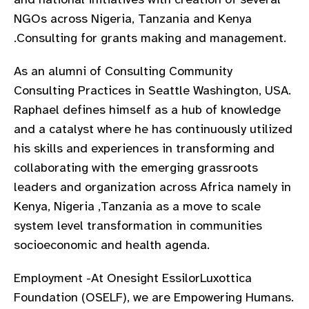
gram
NGOs across Nigeria, Tanzania and Kenya
.Consulting for grants making and management.
As an alumni of Consulting Community
Consulting Practices in Seattle Washington, USA.
Raphael defines himself as a hub of knowledge
and a catalyst where he has continuously utilized
his skills and experiences in transforming and
collaborating with the emerging grassroots
leaders and organization across Africa namely in
Kenya, Nigeria ,Tanzania as a move to scale
system level transformation in communities
socioeconomic and health agenda.
Employment -At Onesight EssilorLuxottica
Foundation (OSELF), we are Empowering Humans.