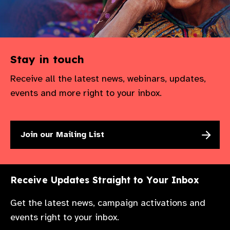
Stay in touch
Receive all the latest news, webinars, updates,
events and more right to your inbox.
Join our Mailing List
Receive Updates Straight to Your Inbox
Get the latest news, campaign activations and
events right to your inbox.