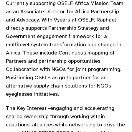
Currently supporting OSELF Africa Mission Team
as an Associate Director for Africa Partnership
and Advocacy. With 9years at OSELF, Raphael
directly supports Partnership Strategy and
Government engagement framework for a
multilevel system transformation and change in
Africa. These include Continuous mapping of
Partners and partnership opportunities.
Collaboration with NGOs for joint programming.
Positioning OSELF as go to partner for an
alternative supply chain solutions for NGOs
eyeglasses initiatives.
The Key Interest -engaging and accelerating
shared ownership through working within
coalitions, alliances while networking to drive the