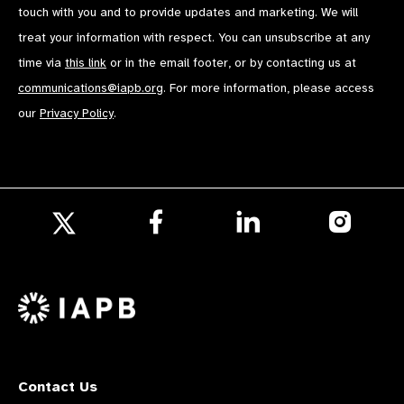
touch with you and to provide updates and marketing. We will
treat your information with respect. You can unsubscribe at any
time via
this link
or in the email footer, or by contacting us at
communications@iapb.org
. For more information, please access
our
Privacy Policy
.
Follow
Follow
Follow
us
us
us
Follow
on
on
on
us
Facebook
LinkedIn
Instagr
on
X
Contact Us