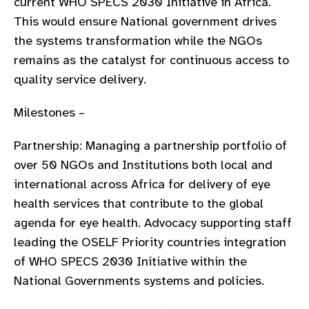
current WHO SPECS 2030 Initiative in Africa.
This would ensure National government drives
the systems transformation while the NGOs
remains as the catalyst for continuous access to
quality service delivery.
Milestones –
Partnership: Managing a partnership portfolio of
over 50 NGOs and Institutions both local and
international across Africa for delivery of eye
health services that contribute to the global
agenda for eye health. Advocacy supporting staff
leading the OSELF Priority countries integration
of WHO SPECS 2030 Initiative within the
National Governments systems and policies.