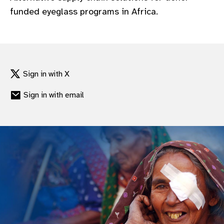
funded eyeglass programs in Africa.
Sign in with X
Sign in with email