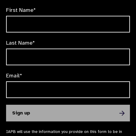
First Name*
Last Name*
Email*
IAPB will use the information you provide on this form to be in