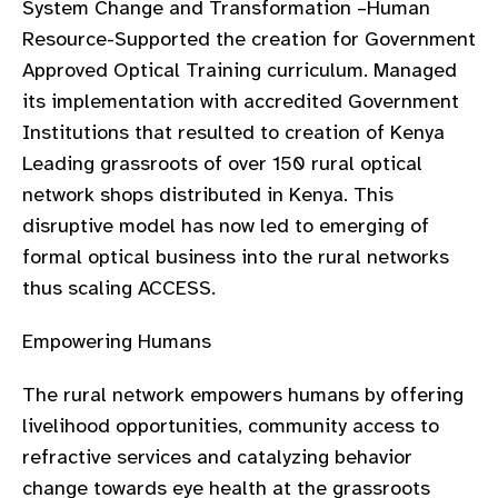
System Change and Transformation –Human
Resource-Supported the creation for Government
Approved Optical Training curriculum. Managed
its implementation with accredited Government
Institutions that resulted to creation of Kenya
Leading grassroots of over 150 rural optical
network shops distributed in Kenya. This
disruptive model has now led to emerging of
formal optical business into the rural networks
thus scaling ACCESS.
Empowering Humans
The rural network empowers humans by offering
livelihood opportunities, community access to
refractive services and catalyzing behavior
change towards eye health at the grassroots