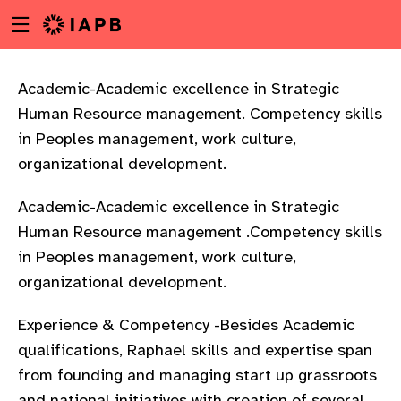
Menu
Skip
toggle
to
main
content
Academic-Academic excellence in Strategic
Human Resource management. Competency skills
in Peoples management, work culture,
organizational development.
Academic-Academic excellence in Strategic
Human Resource management .Competency skills
in Peoples management, work culture,
organizational development.
Experience & Competency -Besides Academic
qualifications, Raphael skills and expertise span
w
from founding and managing start up grassroots
and national initiatives with creation of several