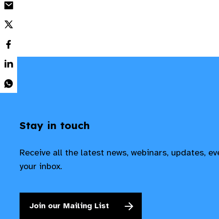
Stay in touch
Receive all the latest news, webinars, updates, e
your inbox.
Join our Mailing List