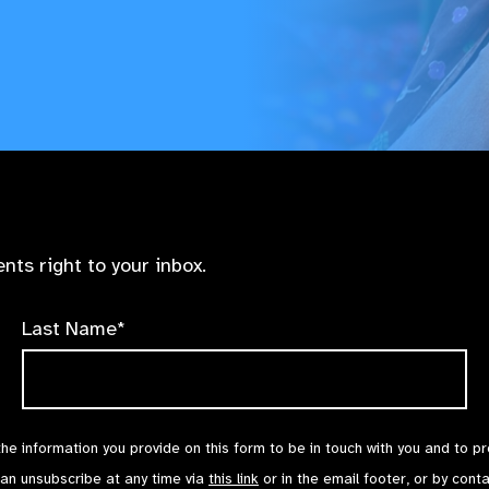
nts right to your inbox.
Last Name*
the information you provide on this form to be in touch with you and to p
can unsubscribe at any time via
this link
or in the email footer, or by cont