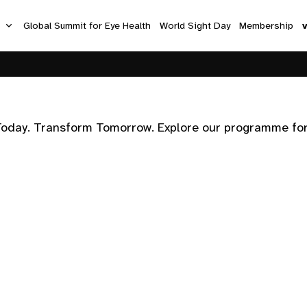
s
Global Summit for Eye Health
World Sight Day
Membership
Today. Transform Tomorrow. Explore our programme for M