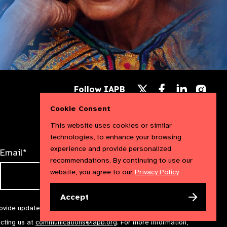
Follow
Follow
Follow
Follow IAPB
us
us
us
Follow
on
on
on
us
Cookie Consent
Facebook
LinkedIn
Instag
on
X
This website uses cookies or similar
technologies, to enhance your browsing
experience and provide personalized
Email*
recommendations. By continuing to use our
website, you agree to our
Privacy Policy
Accept
rovide updates and marketing. We will treat your information with
acting us at
communications@iapb.org
. For more information,