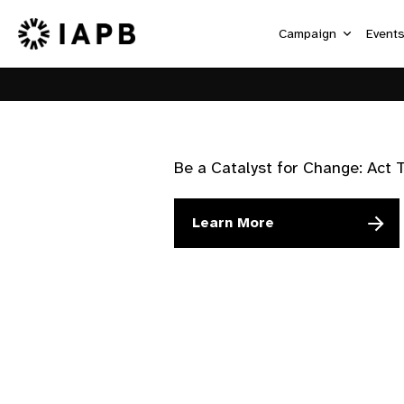
Campaign
Event
Be a Catalyst for Change: Act 
Learn More