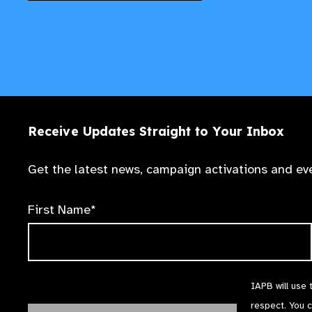
Receive Updates Straight to Your Inbox
Get the latest news, campaign activations and eve
First Name*
IAPB will use 
respect. You 