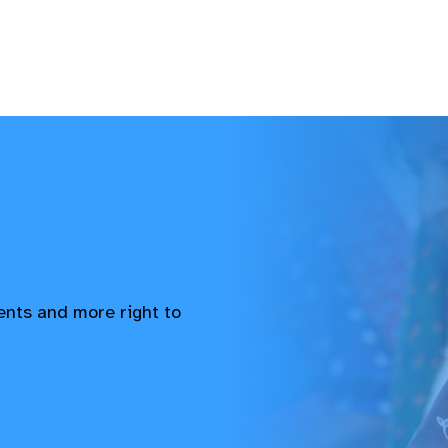
vents and more right to