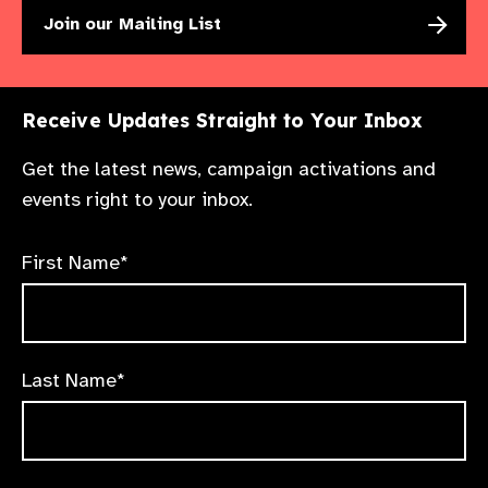
Join our Mailing List
Receive Updates Straight to Your Inbox
Get the latest news, campaign activations and
events right to your inbox.
First Name*
Last Name*