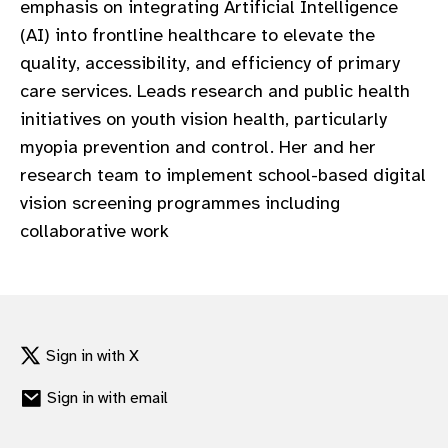
emphasis on integrating Artificial Intelligence
gram
(AI) into frontline healthcare to elevate the
quality, accessibility, and efficiency of primary
care services. Leads research and public health
initiatives on youth vision health, particularly
myopia prevention and control. Her and her
research team to implement school-based digital
vision screening programmes including
collaborative work
Sign in with X
Sign in with email