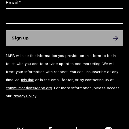
Email*
IAPB will use the information you provide on this form to be in
touch with you and to provide updates and marketing. We will
treat your information with respect. You can unsubscribe at any
time via
this link
or in the email footer, or by contacting us at
communications@iapb.org
. For more information, please access
our
Privacy Policy
.
Follow
Follow