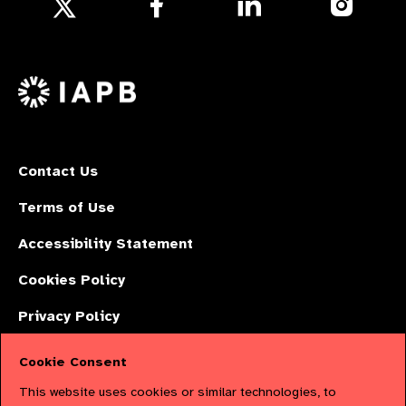
Follow
us
us
us
Follow
on
on
on
us
Facebook
LinkedIn
Instagr
on
X
Contact Us
Terms of Use
Accessibility Statement
Cookies Policy
Privacy Policy
Cookie Consent
The International Agency for the Prevention of Blindness (IAPB) | Company
This website uses cookies or similar technologies, to