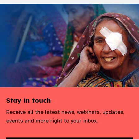
Stay in touch
Receive all the latest news, webinars, updates,
events and more right to your inbox.