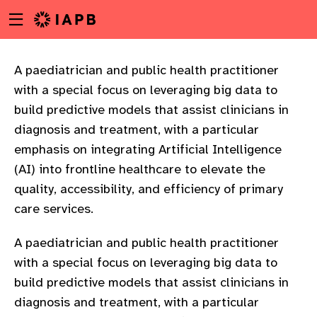
Menu
Skip
toggle
to
main
content
A paediatrician and public health practitioner
with a special focus on leveraging big data to
build predictive models that assist clinicians in
diagnosis and treatment, with a particular
emphasis on integrating Artificial Intelligence
(AI) into frontline healthcare to elevate the
quality, accessibility, and efficiency of primary
care services.
A paediatrician and public health practitioner
with a special focus on leveraging big data to
build predictive models that assist clinicians in
w
diagnosis and treatment, with a particular