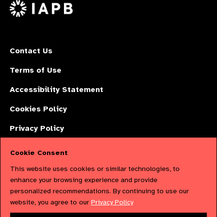
X
Contact Us
Terms of Use
Accessibility Statement
Cookies Policy
Privacy Policy
Cookie Consent
The International Agency for the Prevention of Blindness (IAPB) | Company
This website uses cookies or similar technologies, to
Limited by Guarantee No: 4620869. | Registered Charity No: 1100559. |
enhance your browsing experience and provide
personalized recommendations. By continuing to use our
Registered in England & Wales. Copyright © 2023 IAPB
website, you agree to our
Privacy Policy