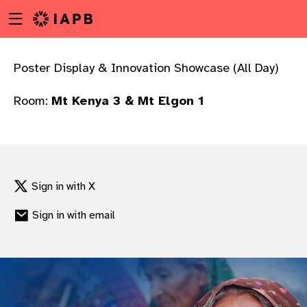
Menu
Skip
toggle
to
main
content
Poster Display & Innovation Showcase (All Day)
Room:
Mt Kenya 3 & Mt Elgon 1
Sign in with X
Sign in with email
w