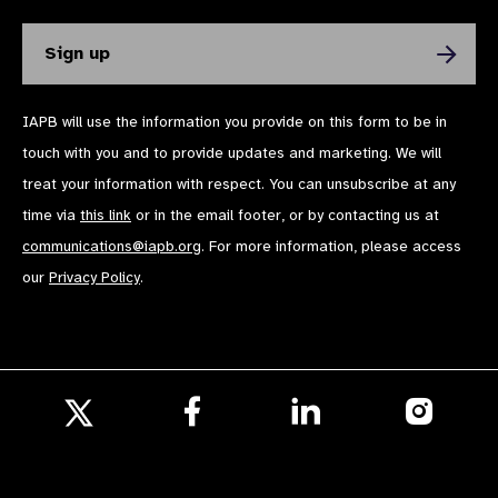
IAPB will use the information you provide on this form to be in
touch with you and to provide updates and marketing. We will
treat your information with respect. You can unsubscribe at any
time via
this link
or in the email footer, or by contacting us at
communications@iapb.org
. For more information, please access
our
Privacy Policy
.
Follow
Follow
Follow
us
us
us
Follow
on
on
on
us
Facebook
LinkedIn
Instagr
on