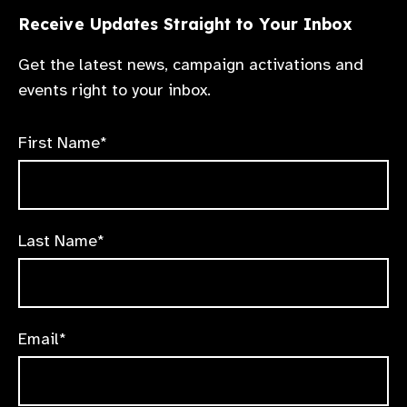
Receive Updates Straight to Your Inbox
Get the latest news, campaign activations and
events right to your inbox.
First Name*
Last Name*
Email*