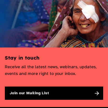
gram
Stay in touch
Receive all the latest news, webinars, updates,
events and more right to your inbox.
Join our Mailing List