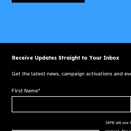
Receive Updates Straight to Your Inbox
Get the latest news, campaign activations and eve
First Name*
IAPB will use 
respect. You 