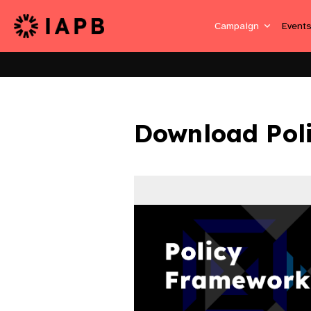
Campaign
Event
Download Pol