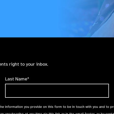
nts right to your inbox.
Last Name*
the information you provide on this form to be in touch with you and to p
can unsubscribe at any time via
this link
or in the email footer, or by cont