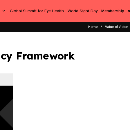
s
Global Summit for Eye Health
World Sight Day
Membership
Home
Value of Vision
icy Framework