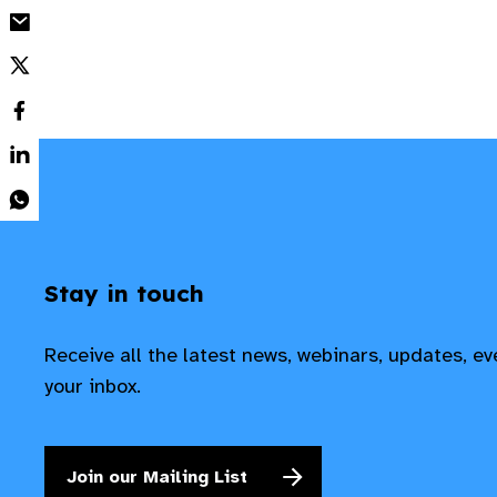
Stay in touch
Receive all the latest news, webinars, updates, e
your inbox.
Join our Mailing List