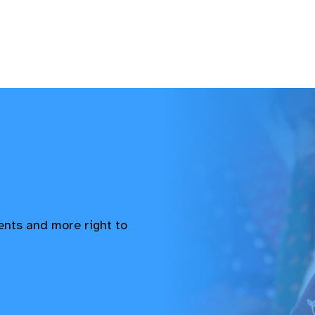
vents and more right to