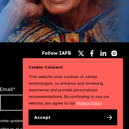
Follow
Follow
Follow
Follow IAPB
us
us
us
Follow
on
on
on
us
Facebook
LinkedIn
Instag
Cookie Consent
on
X
This website uses cookies or similar
technologies, to enhance your browsing
Email*
experience and provide personalized
recommendations. By continuing to use our
website, you agree to our
Privacy Policy
Accept
rovide updates and marketing. We will treat your information with
acting us at
communications@iapb.org
. For more information,