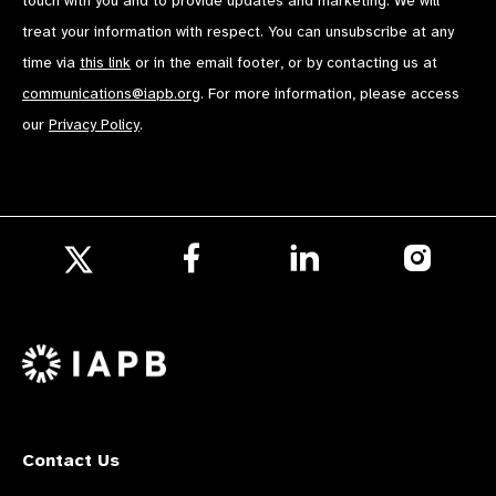
touch with you and to provide updates and marketing. We will
treat your information with respect. You can unsubscribe at any
time via
this link
or in the email footer, or by contacting us at
communications@iapb.org
. For more information, please access
our
Privacy Policy
.
Follow
Follow
Follow
us
us
us
Follow
on
on
on
us
Facebook
LinkedIn
Instagr
on
X
Contact Us