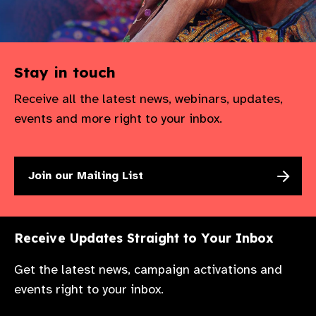
Stay in touch
Receive all the latest news, webinars, updates,
events and more right to your inbox.
Join our Mailing List
Receive Updates Straight to Your Inbox
Get the latest news, campaign activations and
events right to your inbox.