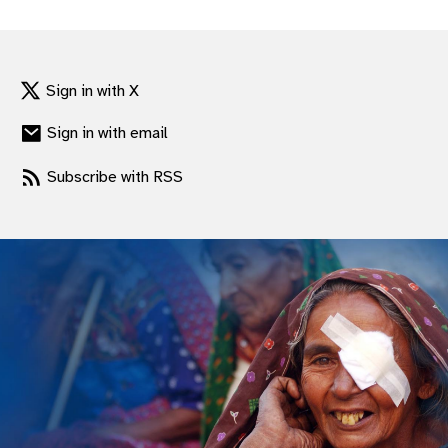
gram
Sign in with X
Sign in with email
Subscribe with RSS