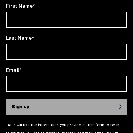
First Name*
Last Name*
Email*
IAPB will use the information you provide on this form to be in