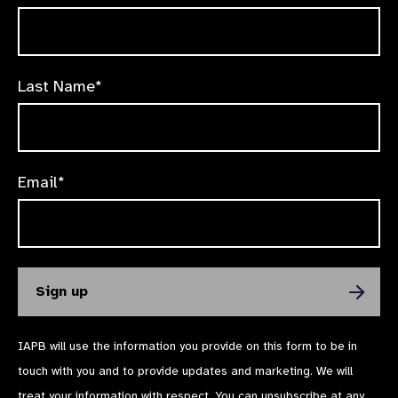
Last Name*
Email*
IAPB will use the information you provide on this form to be in
touch with you and to provide updates and marketing. We will
treat your information with respect. You can unsubscribe at any