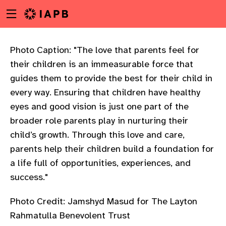
Menu
Skip
toggle
to
main
content
Photo Caption: "The love that parents feel for
their children is an immeasurable force that
guides them to provide the best for their child in
every way. Ensuring that children have healthy
eyes and good vision is just one part of the
broader role parents play in nurturing their
child’s growth. Through this love and care,
parents help their children build a foundation for
a life full of opportunities, experiences, and
success."
Photo Credit: Jamshyd Masud for The Layton
w
Rahmatulla Benevolent Trust