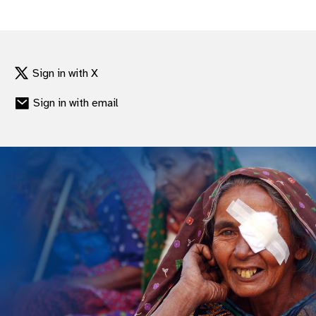
gram
Sign in with X
Sign in with email