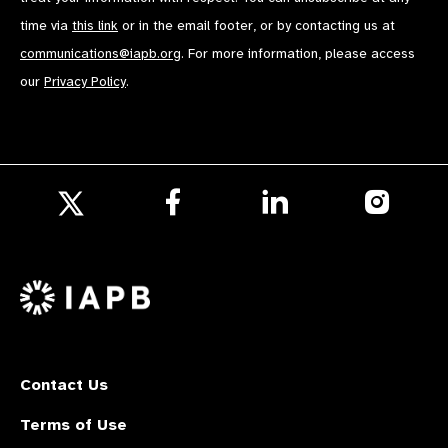
time via
this link
or in the email footer, or by contacting us at
communications@iapb.org
. For more information, please access
our
Privacy Policy
.
Follow
Follow
Follow
us
us
us
Follow
on
on
on
us
Facebook
LinkedIn
Instagr
on
X
Contact Us
Terms of Use