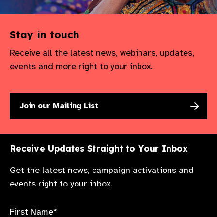
Stay in touch
Receive all the latest news, webinars, updates,
events and more right to your inbox.
Join our Mailing List
Receive Updates Straight to Your Inbox
Get the latest news, campaign activations and
events right to your inbox.
First Name*