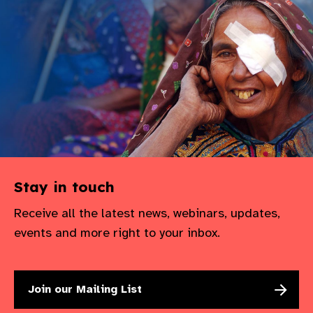
gram
Stay in touch
Receive all the latest news, webinars, updates,
events and more right to your inbox.
Join our Mailing List