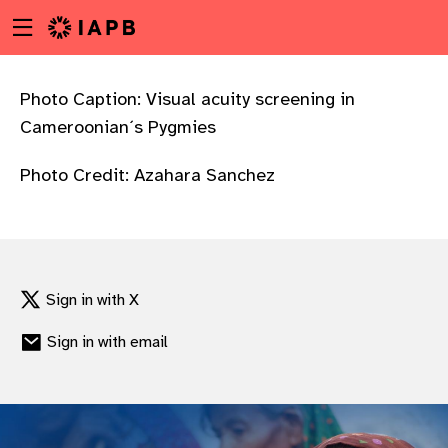
Menu
Skip
toggle
to
main
content
Photo Caption: Visual acuity screening in
Cameroonian´s Pygmies
Photo Credit: Azahara Sanchez
Sign in with X
Sign in with email
w