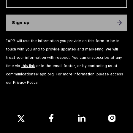
IAPB will use the information you provide on this form to be in
touch with you and to provide updates and marketing. We will
treat your information with respect. You can unsubscribe at any
time via
this link
or in the email footer, or by contacting us at
communications@iapb.org
. For more information, please access
our
Privacy Policy
.
Follow
Follow
Follow
us
us
us
Follow
on
on
on
us