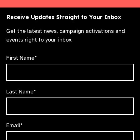
Receive Updates Straight to Your Inbox
Get the latest news, campaign activations and
events right to your inbox.
First Name*
Last Name*
Email*