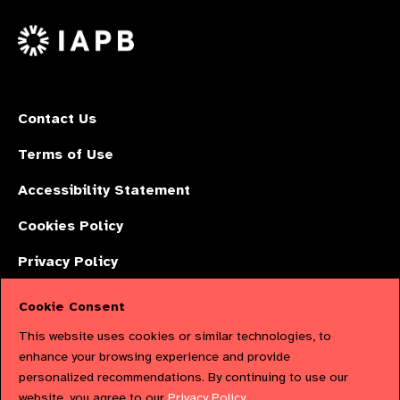
Facebook
LinkedIn
Instagr
on
X
Contact Us
Terms of Use
Accessibility Statement
Cookies Policy
Privacy Policy
Cookie Consent
The International Agency for the Prevention of Blindness (IAPB) | Company
This website uses cookies or similar technologies, to
Limited by Guarantee No: 4620869. | Registered Charity No: 1100559. |
enhance your browsing experience and provide
personalized recommendations. By continuing to use our
Registered in England & Wales. Copyright © 2023 IAPB
website, you agree to our
Privacy Policy