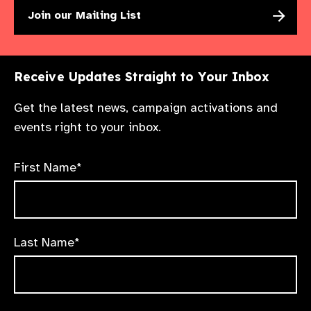
Join our Mailing List
Receive Updates Straight to Your Inbox
Get the latest news, campaign activations and
events right to your inbox.
First Name*
Last Name*