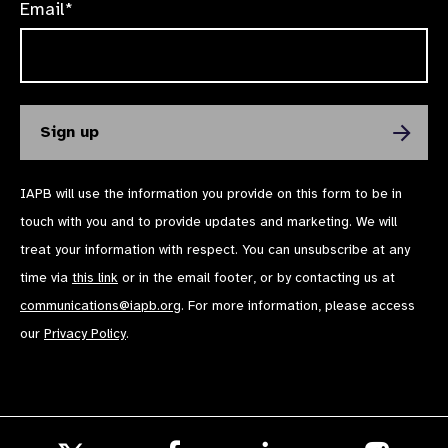
Email*
IAPB will use the information you provide on this form to be in
touch with you and to provide updates and marketing. We will
treat your information with respect. You can unsubscribe at any
time via
this link
or in the email footer, or by contacting us at
communications@iapb.org
. For more information, please access
our
Privacy Policy
.
Follow
Follow