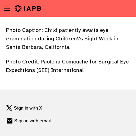
Menu
Skip
toggle
to
main
content
Photo Caption: Child patiently awaits eye
examination during Children\'s Sight Week in
Santa Barbara, California.
Photo Credit: Paolena Comouche for Surgical Eye
Expeditions (SEE) International
Sign in with X
Sign in with email
w