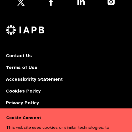
Follow
us
us
us
Follow
on
on
on
us
Facebook
LinkedIn
Instagr
on
X
Contact Us
Terms of Use
Accessibility Statement
Cookies Policy
Privacy Policy
Cookie Consent
The International Agency for the Prevention of Blindness (IAPB) | Company
This website uses cookies or similar technologies, to