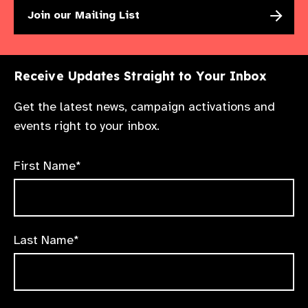
Join our Mailing List
Receive Updates Straight to Your Inbox
Get the latest news, campaign activations and
events right to your inbox.
First Name*
Last Name*