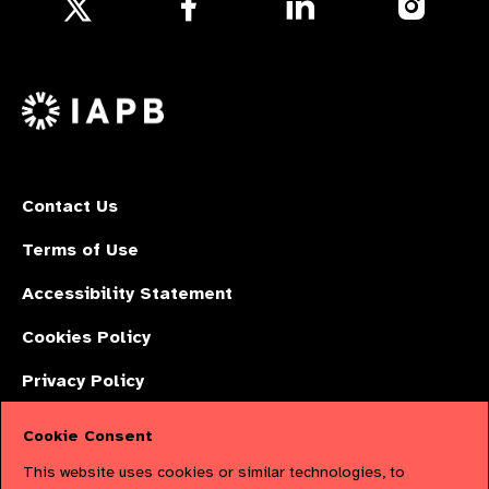
Follow
us
us
us
Follow
on
on
on
us
Facebook
LinkedIn
Instagr
on
X
Contact Us
Terms of Use
Accessibility Statement
Cookies Policy
Privacy Policy
Cookie Consent
The International Agency for the Prevention of Blindness (IAPB) | Company
This website uses cookies or similar technologies, to