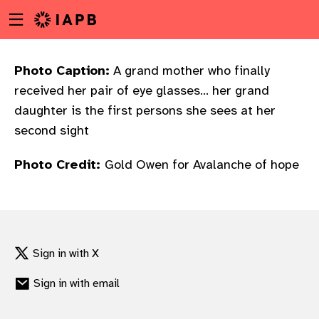
Menu
Skip
toggle
to
main
content
Photo Caption:
A grand mother who finally
received her pair of eye glasses... her grand
daughter is the first persons she sees at her
second sight
Photo Credit:
Gold Owen for Avalanche of hope
Sign in with X
Sign in with email
w