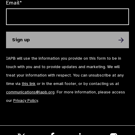
Email*
IAPB will use the information you provide on this form to be in
touch with you and to provide updates and marketing. We will
treat your information with respect. You can unsubscribe at any
time via
this link
or in the email footer, or by contacting us at
communications@iapb.org
. For more information, please access
our
Privacy Policy
.
Follow
Follow