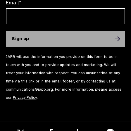
Email*
IAPB will use the information you provide on this form to be in
touch with you and to provide updates and marketing. We will
treat your information with respect. You can unsubscribe at any
time via
this link
or in the email footer, or by contacting us at
communications@iapb.org
. For more information, please access
our
Privacy Policy
.
Follow
Follow