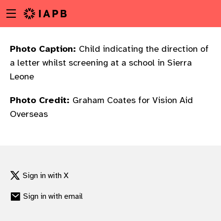
Menu
Skip
toggle
to
main
content
Photo Caption:
Child indicating the direction of
a letter whilst screening at a school in Sierra
Leone
Photo Credit:
Graham Coates for Vision Aid
Overseas
Sign in with X
Sign in with email
w