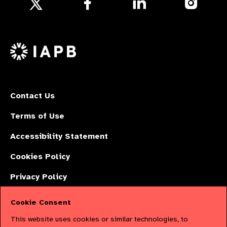
Follow
us
us
us
Follow
on
on
on
us
Facebook
LinkedIn
Instagr
on
X
Contact Us
Terms of Use
Accessibility Statement
Cookies Policy
Privacy Policy
Cookie Consent
The International Agency for the Prevention of Blindness (IAPB) | Company
This website uses cookies or similar technologies, to