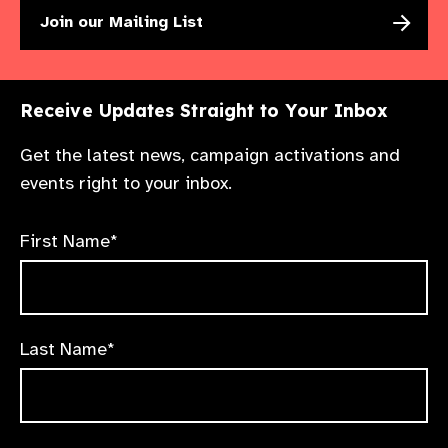
Join our Mailing List
Receive Updates Straight to Your Inbox
Get the latest news, campaign activations and
events right to your inbox.
First Name*
Last Name*