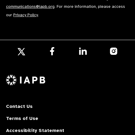
communications@iapb.org
. For more information, please access
our
Privacy Policy
.
Follow
Follow
Follow
us
us
us
Follow
on
on
on
us
Facebook
LinkedIn
Instagr
on
X
Contact Us
Terms of Use
Accessibility Statement