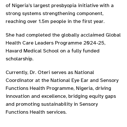
of Nigeria’s largest presbyopia initiative with a
strong systems strengthening component,
reaching over 1.5m people in the first year.
She had completed the globally acclaimed Global
Health Care Leaders Programme 2024-25,
Havard Medical School on a fully funded
scholarship.
Currently, Dr. Oteri serves as National
Coordinator at the National Eye Ear and Sensory
Functions Health Programme, Nigeria, driving
innovation and excellence, bridging equity gaps
and promoting sustainability in Sensory
Functions Health services.