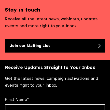
Stay in touch
Receive all the latest news, webinars, updates,
events and more right to your inbox.
Join our Mailing List
Receive Updates Straight to Your Inbox
Get the latest news, campaign activations and
events right to your inbox.
First Name*