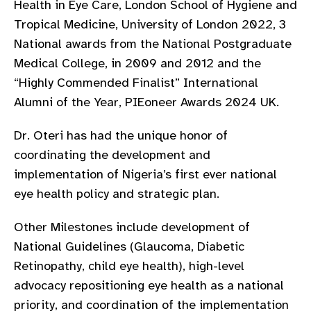
Health in Eye Care, London School of Hygiene and
gram
Tropical Medicine, University of London 2022, 3
National awards from the National Postgraduate
Medical College, in 2009 and 2012 and the
“Highly Commended Finalist” International
Alumni of the Year, PIEoneer Awards 2024 UK.
Dr. Oteri has had the unique honor of
coordinating the development and
implementation of Nigeria’s first ever national
eye health policy and strategic plan.
Other Milestones include development of
National Guidelines (Glaucoma, Diabetic
Retinopathy, child eye health), high-level
advocacy repositioning eye health as a national
priority, and coordination of the implementation