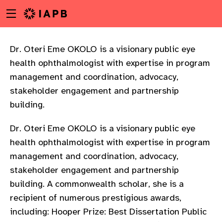
Menu
Skip
toggle
to
main
content
Dr. Oteri Eme OKOLO is a visionary public eye
health ophthalmologist with expertise in program
management and coordination, advocacy,
stakeholder engagement and partnership
building.
Dr. Oteri Eme OKOLO is a visionary public eye
health ophthalmologist with expertise in program
management and coordination, advocacy,
stakeholder engagement and partnership
building. A commonwealth scholar, she is a
recipient of numerous prestigious awards,
w
including: Hooper Prize: Best Dissertation Public