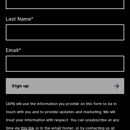
Last Name*
Email*
IAPB will use the information you provide on this form to be in
touch with you and to provide updates and marketing. We will
treat your information with respect. You can unsubscribe at any
time via
this link
or in the email footer, or by contacting us at