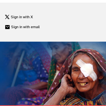
Sign in with X
Sign in with email