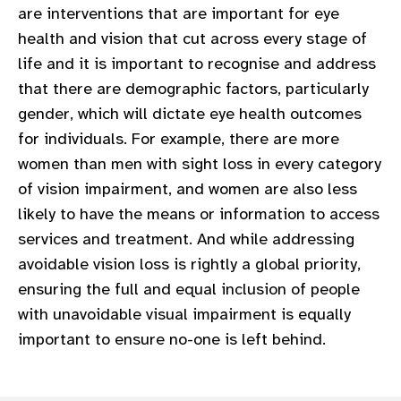
are interventions that are important for eye
gram
health and vision that cut across every stage of
life and it is important to recognise and address
that there are demographic factors, particularly
gender, which will dictate eye health outcomes
for individuals. For example, there are more
women than men with sight loss in every category
of vision impairment, and women are also less
likely to have the means or information to access
services and treatment. And while addressing
avoidable vision loss is rightly a global priority,
ensuring the full and equal inclusion of people
with unavoidable visual impairment is equally
important to ensure no-one is left behind.