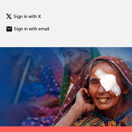
Sign in with X
Sign in with email