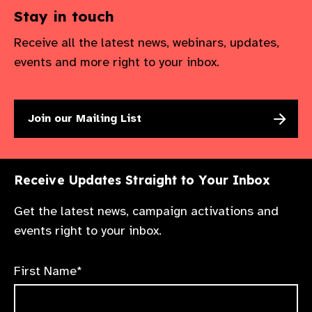
Stay in touch
Receive all the latest news, webinars, updates,
events and more right to your inbox.
Join our Mailing List
Receive Updates Straight to Your Inbox
Get the latest news, campaign activations and
events right to your inbox.
First Name*