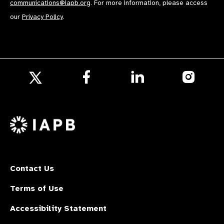
communications@iapb.org
. For more information, please access
our
Privacy Policy
.
Follow
Follow
Follow
us
us
us
Follow
on
on
on
us
Facebook
LinkedIn
Instagr
on
X
Contact Us
Terms of Use
Accessibility Statement