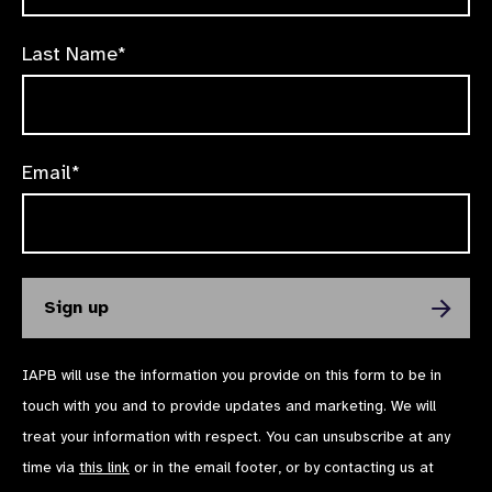
Last Name*
Email*
IAPB will use the information you provide on this form to be in
touch with you and to provide updates and marketing. We will
treat your information with respect. You can unsubscribe at any
time via
this link
or in the email footer, or by contacting us at