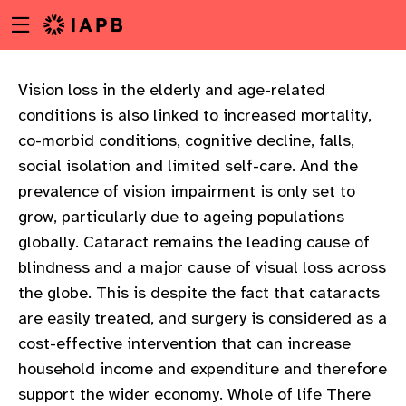
Menu
Skip
toggle
to
main
content
Vision loss in the elderly and age-related
conditions is also linked to increased mortality,
co-morbid conditions, cognitive decline, falls,
social isolation and limited self-care. And the
prevalence of vision impairment is only set to
grow, particularly due to ageing populations
globally. Cataract remains the leading cause of
blindness and a major cause of visual loss across
the globe. This is despite the fact that cataracts
are easily treated, and surgery is considered as a
cost-effective intervention that can increase
household income and expenditure and therefore
w
support the wider economy. Whole of life There