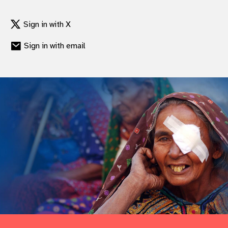
gram
Sign in with X
Sign in with email