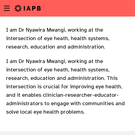
Menu
Skip
toggle
to
main
content
I am Dr Nyawira Mwangi, working at the
intersection of eye heath, health systems,
research, education and administration.
I am Dr Nyawira Mwangi, working at the
intersection of eye heath, health systems,
research, education and administration. This
intersection is crucial for improving eye health,
and it enables clinician-researcher-educator-
administrators to engage with communities and
solve local eye health problems.
w