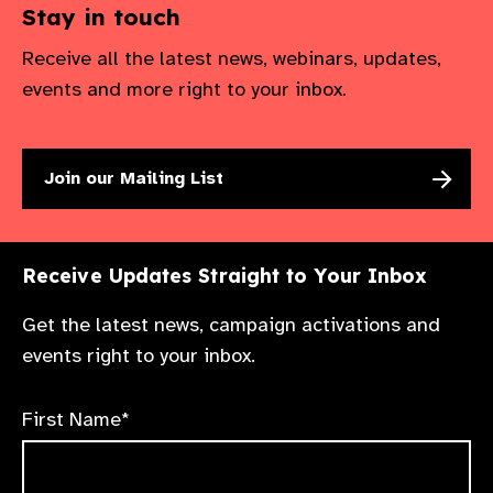
Stay in touch
Receive all the latest news, webinars, updates,
events and more right to your inbox.
Join our Mailing List
Receive Updates Straight to Your Inbox
Get the latest news, campaign activations and
events right to your inbox.
First Name*