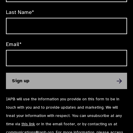
Last Name*
Email*
IAPB will use the information you provide on this form to be in
touch with you and to provide updates and marketing. We will
treat your information with respect. You can unsubscribe at any
time via
this link
or in the email footer, or by contacting us at
communications@iapb.org
. For more information, please access