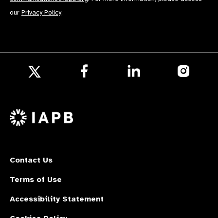
our
Privacy Policy
.
Follow
Follow
Follow
us
us
us
Follow
on
on
on
us
Facebook
LinkedIn
Instagr
on
X
Contact Us
Terms of Use
Accessibility Statement