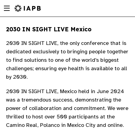
Menu
Skip
toggle
to
main
2030 IN SIGHT LIVE Mexico
content
2030 IN SIGHT LIVE, the only conference that is
dedicated exclusively to bringing people together
to find solutions to one of the world’s biggest
challenges; ensuring eye health is available to all
by 2030.​
2030 IN SIGHT LIVE, Mexico held in June 2024
was a tremendous success, demonstrating the
power of collaboration and commitment. We were
thrilled to host over 500 participants at the
w
Camino Real, Polanco in Mexico City and online. ​