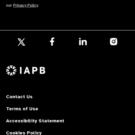
our
Privacy Policy
.
Follow
Follow
Follow
us
us
us
Follow
on
on
on
us
Facebook
LinkedIn
Instagr
on
X
Contact Us
Terms of Use
Accessibility Statement
Cookies Policy