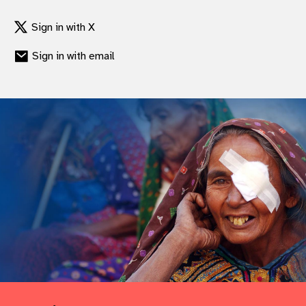
Sign in with X
Sign in with email