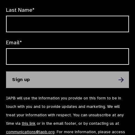
Last Name*
Email*
IAPB will use the information you provide on this form to be in
touch with you and to provide updates and marketing. We will
treat your information with respect. You can unsubscribe at any
time via
this link
or in the email footer, or by contacting us at
communications@iapb.org
. For more information, please access