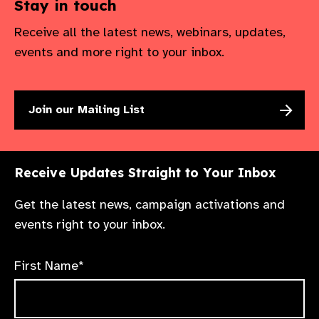
Stay in touch
Receive all the latest news, webinars, updates,
events and more right to your inbox.
Join our Mailing List
Receive Updates Straight to Your Inbox
Get the latest news, campaign activations and
events right to your inbox.
First Name*