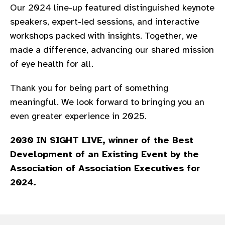
Our 2024 line-up featured distinguished keynote
gram
speakers, expert-led sessions, and interactive
workshops packed with insights. Together, we
made a difference, advancing our shared mission
of eye health for all.​
Thank you for being part of something
meaningful. We look forward to bringing you an
even greater experience in 2025.​
2030 IN SIGHT LIVE, winner of the Best
Development of an Existing Event by the
Association of Association Executives for
2024.