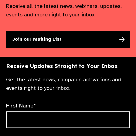
Receive all the latest news, webinars, updates,
events and more right to your inbox.
Join our Mailing List
Receive Updates Straight to Your Inbox
Get the latest news, campaign activations and
events right to your inbox.
First Name*