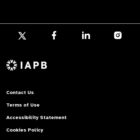
Follow
Follow
Follow
us
us
us
Follow
on
on
on
us
Facebook
LinkedIn
Instagr
on
X
Contact Us
Terms of Use
Accessibility Statement
Cookies Policy