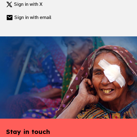
Sign in with X
gram
Sign in with email
Stay in touch