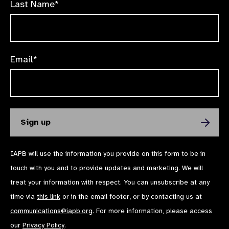
Last Name*
Email*
IAPB will use the information you provide on this form to be in
touch with you and to provide updates and marketing. We will
treat your information with respect. You can unsubscribe at any
time via
this link
or in the email footer, or by contacting us at
communications@iapb.org
. For more information, please access
our
Privacy Policy
.