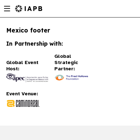
Menu
Skip
toggle
to
main
Mexico footer
content
In Partnership with:
Global
Global Event
Strategic
Host:
Partner:
Event Venue:
w