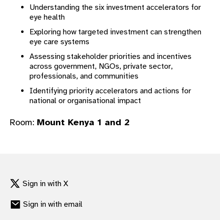
Understanding the six investment accelerators for
gram
eye health
Exploring how targeted investment can strengthen
eye care systems
Assessing stakeholder priorities and incentives
across government, NGOs, private sector,
professionals, and communities
Identifying priority accelerators and actions for
national or organisational impact
Room:
Mount Kenya 1 and 2
Sign in with X
Sign in with email