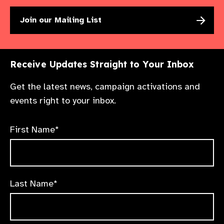
Join our Mailing List
Receive Updates Straight to Your Inbox
Get the latest news, campaign activations and
events right to your inbox.
First Name*
Last Name*