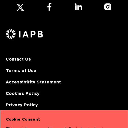
Follow
Follow
Follow
us
us
us
Follow
on
on
on
us
Facebook
LinkedIn
Instagr
on
X
Contact Us
Terms of Use
Accessibility Statement
Cookies Policy
Privacy Policy
Cookie Consent
The International Agency for the Prevention of Blindness (IAPB) | Company