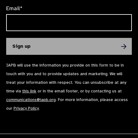
Email*
IAPB will use the information you provide on this form to be in
touch with you and to provide updates and marketing. We will
treat your information with respect. You can unsubscribe at any
time via
this link
or in the email footer, or by contacting us at
communications@iapb.org
. For more information, please access
our
Privacy Policy
.