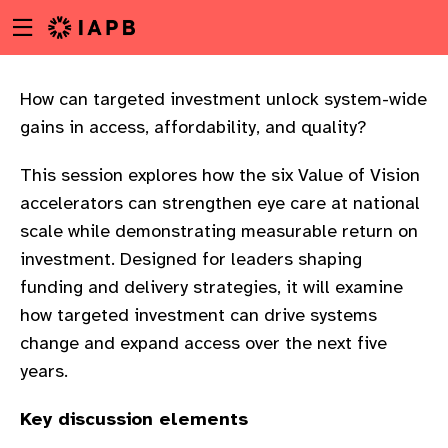
Menu
Skip
toggle
to
main
content
How can targeted investment unlock system-wide
gains in access, affordability, and quality?
This session explores how the six Value of Vision
accelerators can strengthen eye care at national
scale while demonstrating measurable return on
investment. Designed for leaders shaping
funding and delivery strategies, it will examine
how targeted investment can drive systems
change and expand access over the next five
years.
w
Key discussion elements