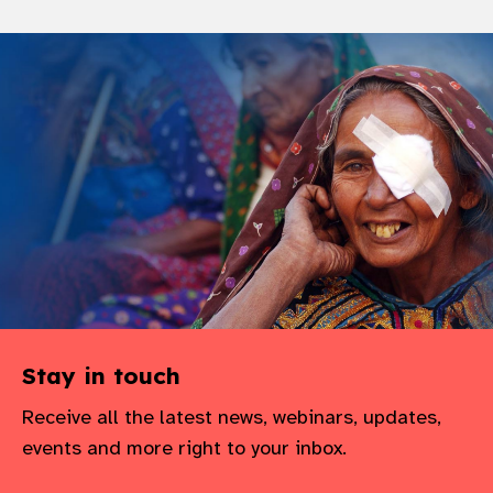
Stay in touch
Receive all the latest news, webinars, updates,
events and more right to your inbox.