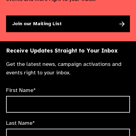
Join our Mailing List
Receive Updates Straight to Your Inbox
Get the latest news, campaign activations and
events right to your inbox.
First Name*
Last Name*