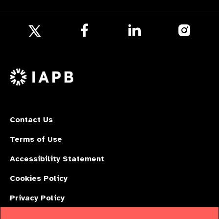
Follow
Follow
Follow
us
us
us
Follow
on
on
on
us
Facebook
LinkedIn
Instagr
on
X
Contact Us
Terms of Use
Accessibility Statement
Cookies Policy
Privacy Policy