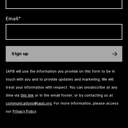
Email*
IAPB will use the information you provide on this form to be in
touch with you and to provide updates and marketing. We will
treat your information with respect. You can unsubscribe at any
time via
this link
or in the email footer, or by contacting us at
communications@iapb.org
. For more information, please access
our
Privacy Policy
.