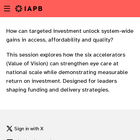
Menu
Skip
toggle
to
main
content
How can targeted investment unlock system-wide
gains in access, affordability and quality?
This session explores how the six accelerators
(Value of Vision) can strengthen eye care at
national scale while demonstrating measurable
return on investment. Designed for leaders
shaping funding and delivery strategies.
w
Sign in with X