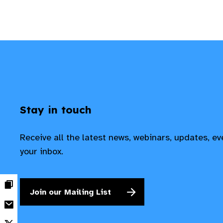
Stay in touch
Receive all the latest news, webinars, updates, e
your inbox.
Join our Mailing List