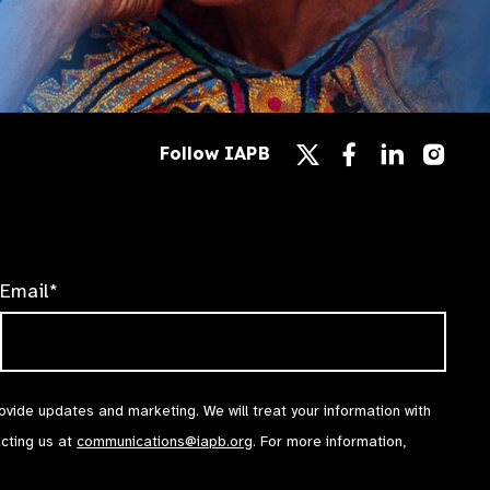
Follow
Follow
Follow
Follow IAPB
us
us
us
Follow
on
on
on
us
Facebook
LinkedIn
Instag
on
X
Email*
rovide updates and marketing. We will treat your information with
acting us at
communications@iapb.org
. For more information,