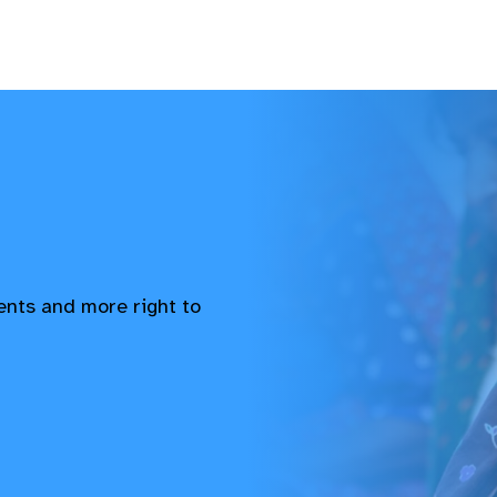
vents and more right to