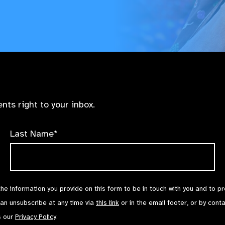
nts right to your inbox.
Last Name*
the information you provide on this form to be in touch with you and to p
can unsubscribe at any time via
this link
or in the email footer, or by cont
s our
Privacy Policy
.