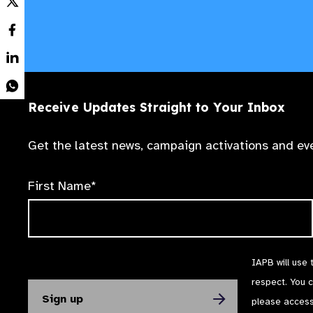
Receive Updates Straight to Your Inbox
Get the latest news, campaign activations and eve
First Name*
IAPB will use 
respect. You 
please acces