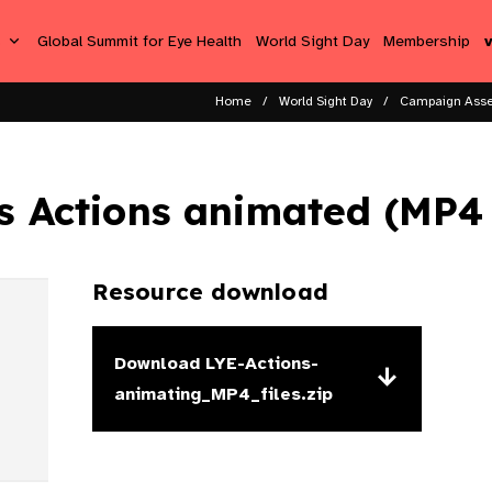
s
Global Summit for Eye Health
World Sight Day
Membership
Home
World Sight Day
Campaign Asse
s Actions animated (MP4 f
Resource download
Download
LYE-Actions-
animating_MP4_files.zip