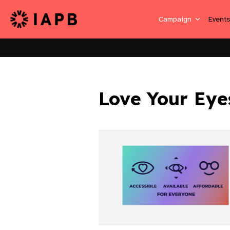
Campaign
Event
Love Your Eye