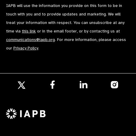
IAPB will use the information you provide on this form to be in
touch with you and to provide updates and marketing. We will
treat your information with respect. You can unsubscribe at any
time via
this link
or in the email footer, or by contacting us at
communications@iapb.org
. For more information, please access
our
Privacy Policy
.
Follow
Follow
Follow
us
us
us
Follow
on
on
on
us
Facebook
LinkedIn
Instagr
on
X