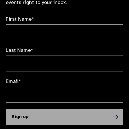
events right to your inbox.
First Name*
Last Name*
Email*