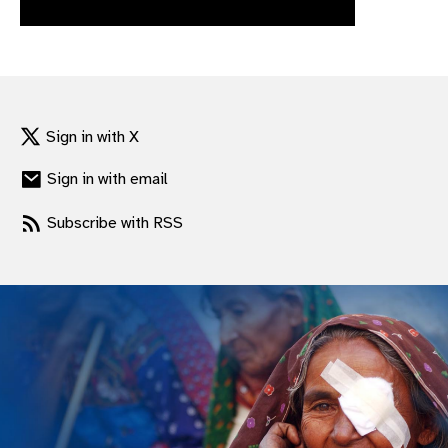
gram
Sign in with X
Sign in with email
Subscribe with RSS