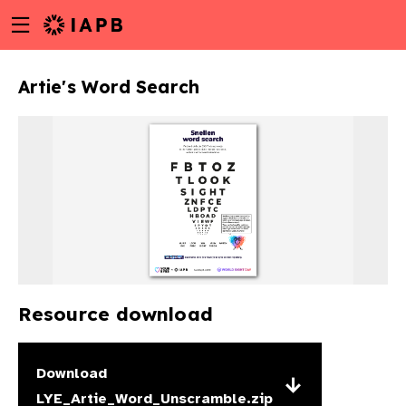
Menu
Skip
toggle
to
main
Artie's Word Search
content
Resource download
w
Download
LYE_Artie_Word_Unscramble.zip