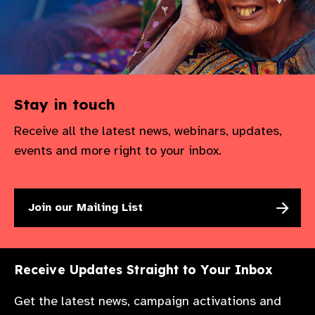
Stay in touch
Receive all the latest news, webinars, updates,
events and more right to your inbox.
Join our Mailing List
Receive Updates Straight to Your Inbox
Get the latest news, campaign activations and