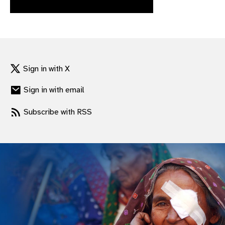
gram
Sign in with X
Sign in with email
Subscribe with RSS