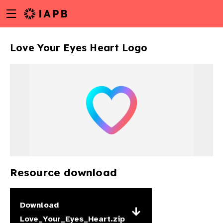
Menu
Skip
toggle
to
main
Love Your Eyes Heart Logo
content
Resource download
w
Download
Love_Your_Eyes_Heart.zip