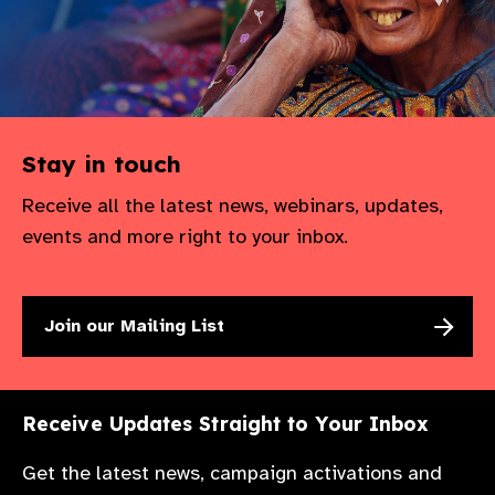
Stay in touch
Receive all the latest news, webinars, updates,
events and more right to your inbox.
Join our Mailing List
Receive Updates Straight to Your Inbox
Get the latest news, campaign activations and