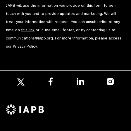
IAPB will use the information you provide on this form to be in
touch with you and to provide updates and marketing. We will
treat your information with respect. You can unsubscribe at any
time via
this link
or in the email footer, or by contacting us at
communications@iapb.org
. For more information, please access
our
Privacy Policy
.
Follow
Follow
Follow
us
us
us
Follow
on
on
on
us
Facebook
LinkedIn
Instagr
on
X