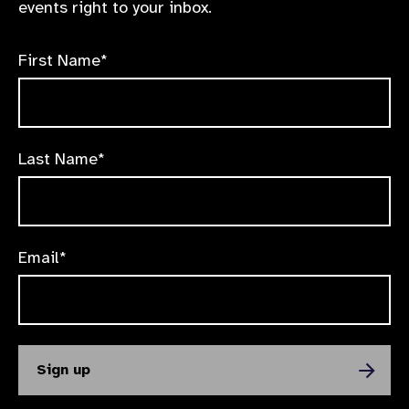
events right to your inbox.
First Name*
Last Name*
Email*