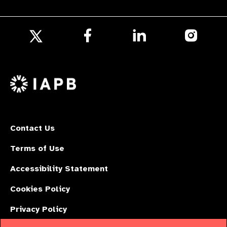
Follow
Follow
Follow
us
us
us
Follow
on
on
on
us
Facebook
LinkedIn
Instagr
on
X
Contact Us
Terms of Use
Accessibility Statement
Cookies Policy
Privacy Policy