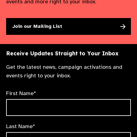
events and more right to your inbox.
Join our Mailing List
Receive Updates Straight to Your Inbox
Get the latest news, campaign activations and
events right to your inbox.
First Name*
Last Name*