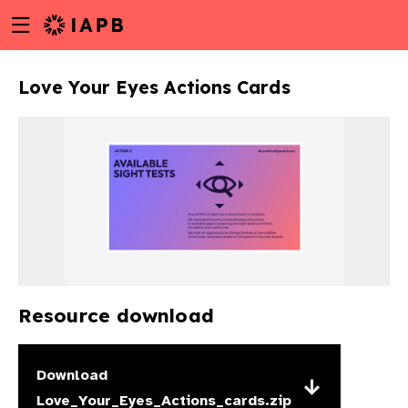
Menu
Skip
toggle
to
main
Love Your Eyes Actions Cards
content
Resource download
w
Download
Love_Your_Eyes_Actions_cards.zip