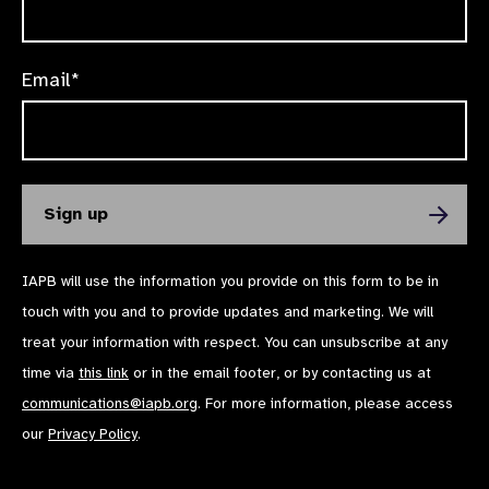
Email*
IAPB will use the information you provide on this form to be in
touch with you and to provide updates and marketing. We will
treat your information with respect. You can unsubscribe at any
time via
this link
or in the email footer, or by contacting us at
communications@iapb.org
. For more information, please access
our
Privacy Policy
.