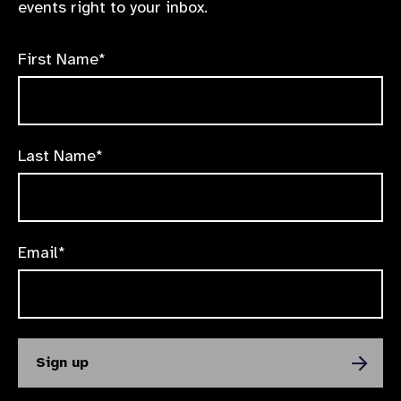
events right to your inbox.
First Name*
Last Name*
Email*