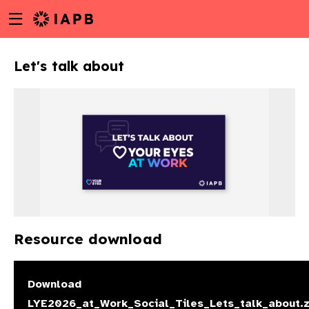
Menu
Skip
toggle
to
main
Let's talk about
content
Resource download
w
Download
LYE2026_at_Work_Social_Tiles_Lets_talk_about.z