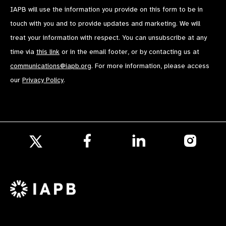
IAPB will use the information you provide on this form to be in
touch with you and to provide updates and marketing. We will
treat your information with respect. You can unsubscribe at any
time via
this link
or in the email footer, or by contacting us at
communications@iapb.org
. For more information, please access
our
Privacy Policy
.
Follow
Follow
Follow
us
us
us
Follow
on
on
on
us
Facebook
LinkedIn
Instagr
on
X