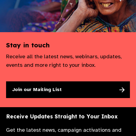
Stay in touch
Receive all the latest news, webinars, updates,
events and more right to your inbox.
Join our Mailing List
Receive Updates Straight to Your Inbox
Get the latest news, campaign activations and