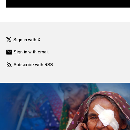
gram
Sign in with X
Sign in with email
Subscribe with RSS