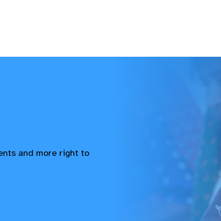
vents and more right to