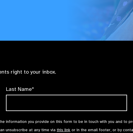
nts right to your inbox.
Last Name*
the information you provide on this form to be in touch with you and to p
can unsubscribe at any time via
this link
or in the email footer, or by cont