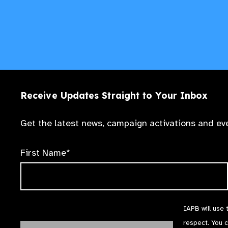
Receive Updates Straight to Your Inbox
Get the latest news, campaign activations and eve
First Name*
IAPB will use 
respect. You 