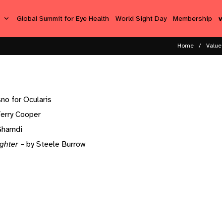
s
Global Summit for Eye Health
World Sight Day
Membership
Home
Value 
no for Ocularis
Terry Cooper
lGhamdi
ghter
– by Steele Burrow