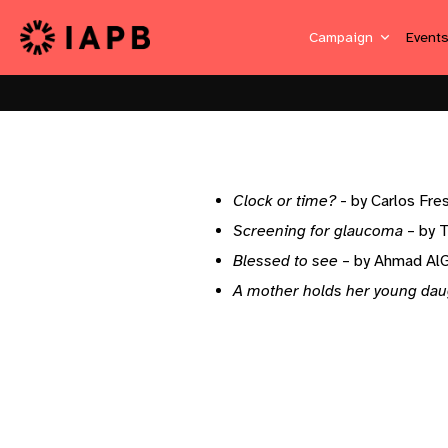
Campaign
Event
Clock or time?
- by Carlos Fres
Screening for glaucoma
– by 
Blessed to see
– by Ahmad A
A mother holds her young dau