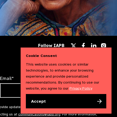
Follow
Follow
Follow
Follow IAPB
us
us
us
Follow
on
on
on
us
Cookie Consent
Facebook
LinkedIn
Instag
on
X
This website uses cookies or similar
technologies, to enhance your browsing
experience and provide personalized
Email*
recommendations. By continuing to use our
website, you agree to our
Privacy Policy
Accept
rovide updates and marketing. We will treat your information with
acting us at
communications@iapb.org
. For more information,