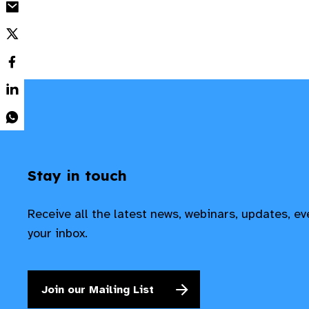
Stay in touch
Receive all the latest news, webinars, updates, e
your inbox.
Join our Mailing List