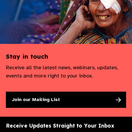
Stay in touch
Receive all the latest news, webinars, updates,
events and more right to your inbox.
Join our Mailing List
Receive Updates Straight to Your Inbox