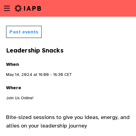
Menu
Skip
toggle
to
main
content
Past events
Leadership Snacks
When
May 14, 2024 at 16:00 - 16:30 CET
Where
Join Us Online!
Bite
-sized sessions to give
you
ideas, energy, and
w
allies on your leadership journey