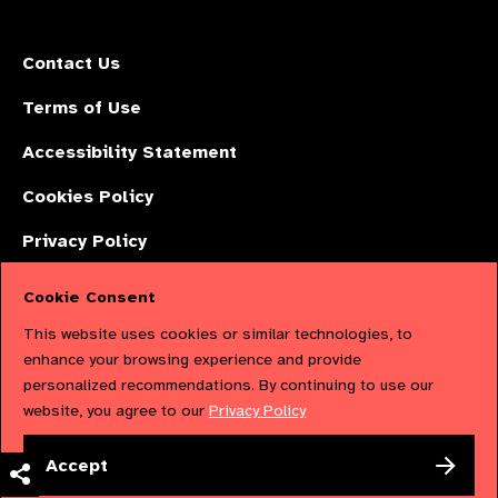
Contact Us
Terms of Use
Accessibility Statement
Cookies Policy
Privacy Policy
Cookie Consent
The International Agency for the Prevention of Blindness (IAPB) | Company
This website uses cookies or similar technologies, to
Limited by Guarantee No: 4620869. | Registered Charity No: 1100559. |
enhance your browsing experience and provide
personalized recommendations. By continuing to use our
Registered in England & Wales. Copyright © 2023 IAPB
website, you agree to our
Privacy Policy
Powered by
NationBuilder
Accept