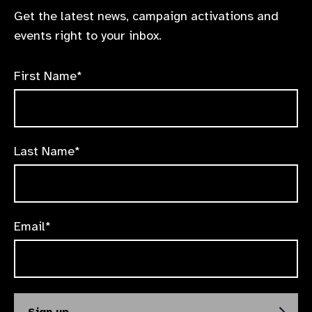
Get the latest news, campaign activations and
events right to your inbox.
First Name*
Last Name*
Email*