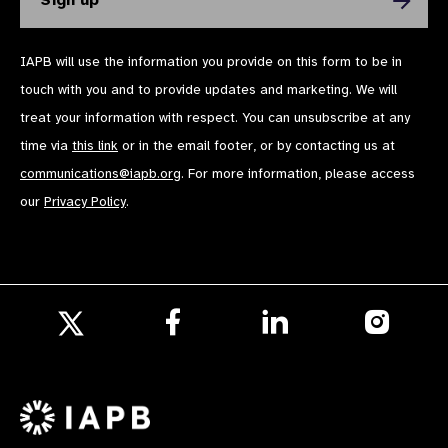
IAPB will use the information you provide on this form to be in
touch with you and to provide updates and marketing. We will
treat your information with respect. You can unsubscribe at any
time via
this link
or in the email footer, or by contacting us at
communications@iapb.org
. For more information, please access
our
Privacy Policy
.
Follow
Follow
Follow
us
us
us
Follow
on
on
on
us
Facebook
LinkedIn
Instagr
on
X