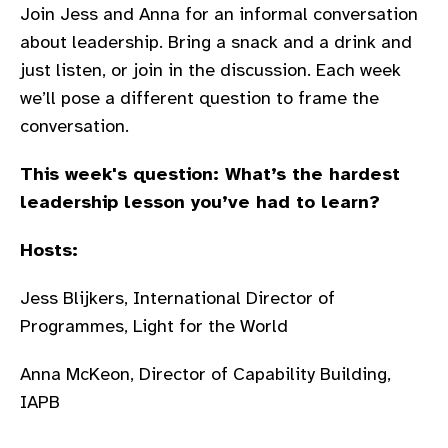
Join Jess and Anna for an informal conversation
gram
about leadership. Bring a snack and a drink and
just listen, or join in the discussion. Each week
we’ll pose a different question to frame the
conversation.
This week's question:
What’s the hardest
leadership lesson you’ve had to learn?
Hosts:
Jess Blijkers, International Director of
Programmes, Light for the World
Anna McKeon, Director of Capability Building,
IAPB