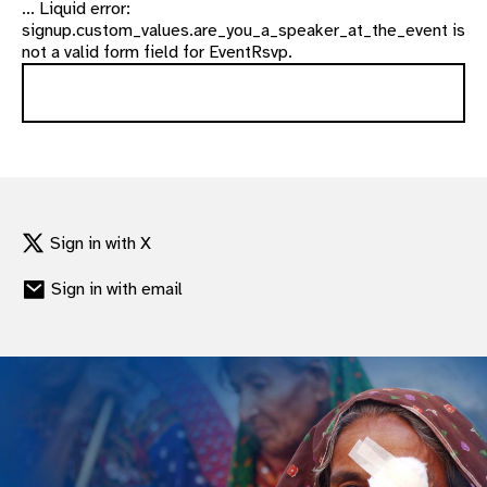
... Liquid error:
signup.custom_values.are_you_a_speaker_at_the_event is
not a valid form field for EventRsvp.
Sign in with X
Sign in with email