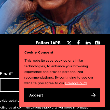
Follow
Follow
Follow
Follow IAPB
us
us
us
Follow
on
on
on
us
Cookie Consent
Facebook
LinkedIn
Instag
on
X
This website uses cookies or similar
technologies, to enhance your browsing
experience and provide personalized
Email*
recommendations. By continuing to use our
website, you agree to our
Privacy Policy
Accept
rovide updates and marketing. We will treat your information with
acting us at
communications@iapb.org
. For more information,