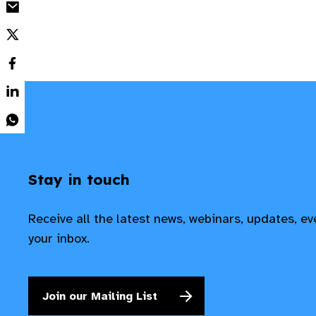
Stay in touch
Receive all the latest news, webinars, updates, e
your inbox.
Join our Mailing List