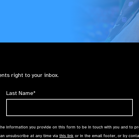
nts right to your inbox.
Last Name*
the information you provide on this form to be in touch with you and to p
can unsubscribe at any time via
this link
or in the email footer, or by cont