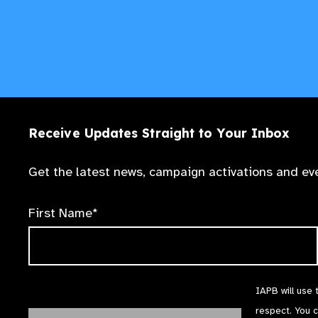
Receive Updates Straight to Your Inbox
Get the latest news, campaign activations and eve
First Name*
IAPB will use 
respect. You 