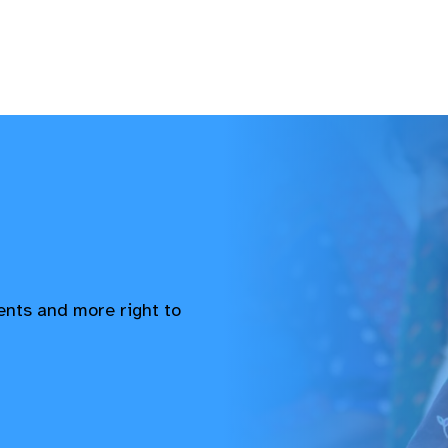
vents and more right to