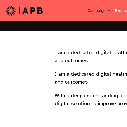
Campaign
Event
I am a dedicated digital healt
and outcomes.
I am a dedicated digital healt
and outcomes.
With a deep understanding of h
digital solution to improve prov