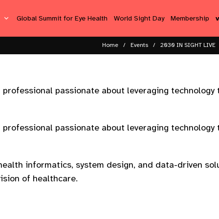
s
Global Summit for Eye Health
World Sight Day
Membership
Home
Events
2030 IN SIGHT LIVE
h professional passionate about leveraging technology 
h professional passionate about leveraging technology 
ealth informatics, system design, and data-driven solu
ision of healthcare.