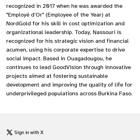
recognized in 2017 when he was awarded the
"Employé d’Or" (Employee of the Year) at
NordGold for his skill in cost optimization and
organizational leadership. Today, Nassouri is
recognized for his strategic vision and financial
acumen, using his corporate expertise to drive
social impact. Based in Ouagadougou, he
continues to lead GoodVision through innovative
projects aimed at fostering sustainable
development and improving the quality of life for
underprivileged populations across Burkina Faso.
Sign in with X