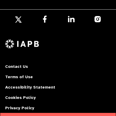
Follow
Follow
Follow
us
us
us
Follow
on
on
on
us
Facebook
LinkedIn
Instagr
on
X
Contact Us
Terms of Use
Accessibility Statement
Cookies Policy
Privacy Policy