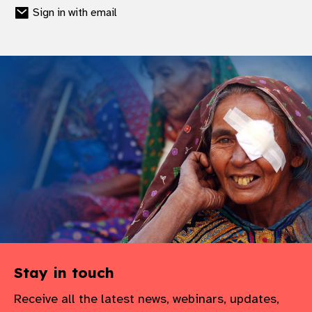
Sign in with email
Stay in touch
Receive all the latest news, webinars, updates,