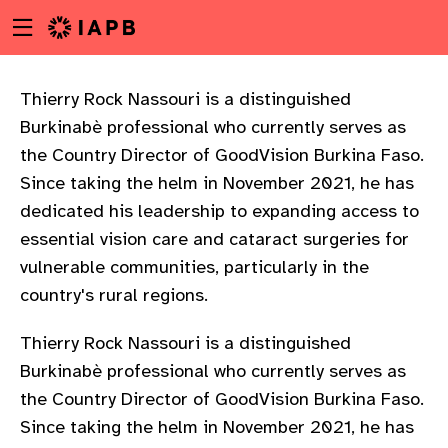
Menu
Skip
toggle
to
main
content
Thierry Rock Nassouri is a distinguished
Burkinabè professional who currently serves as
the Country Director of GoodVision Burkina Faso.
Since taking the helm in November 2021, he has
dedicated his leadership to expanding access to
essential vision care and cataract surgeries for
vulnerable communities, particularly in the
country's rural regions.
Thierry Rock Nassouri is a distinguished
Burkinabè professional who currently serves as
the Country Director of GoodVision Burkina Faso.
w
Since taking the helm in November 2021, he has