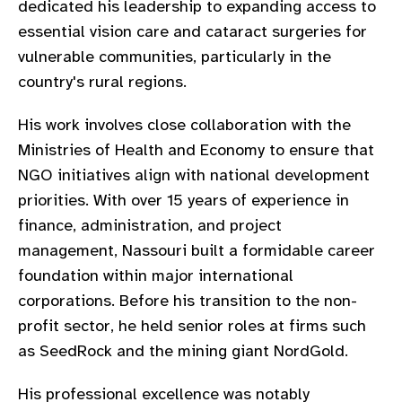
dedicated his leadership to expanding access to
gram
essential vision care and cataract surgeries for
vulnerable communities, particularly in the
country's rural regions.
His work involves close collaboration with the
Ministries of Health and Economy to ensure that
NGO initiatives align with national development
priorities. With over 15 years of experience in
finance, administration, and project
management, Nassouri built a formidable career
foundation within major international
corporations. Before his transition to the non-
profit sector, he held senior roles at firms such
as SeedRock and the mining giant NordGold.
His professional excellence was notably