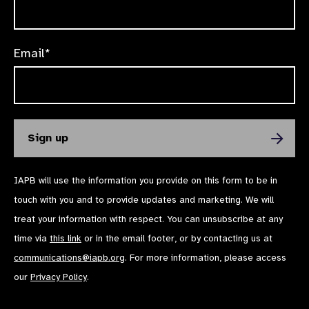
Email*
IAPB will use the information you provide on this form to be in
touch with you and to provide updates and marketing. We will
treat your information with respect. You can unsubscribe at any
time via
this link
or in the email footer, or by contacting us at
communications@iapb.org
. For more information, please access
our
Privacy Policy
.