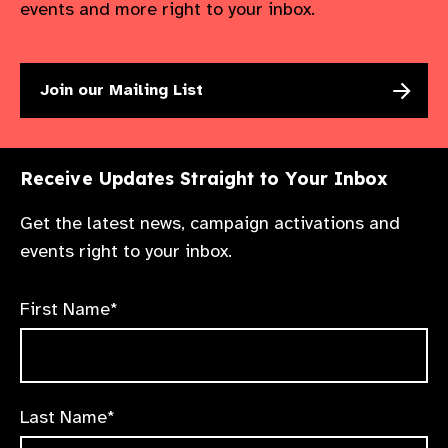
events and more right to your inbox.
Join our Mailing List
Receive Updates Straight to Your Inbox
Get the latest news, campaign activations and
events right to your inbox.
First Name*
Last Name*