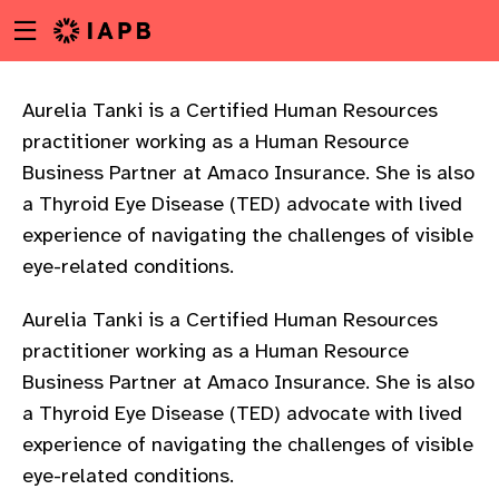
Menu
Skip
toggle
to
main
content
Aurelia Tanki is a Certified Human Resources
practitioner working as a Human Resource
Business Partner at Amaco Insurance. She is also
a Thyroid Eye Disease (TED) advocate with lived
experience of navigating the challenges of visible
eye-related conditions.
Aurelia Tanki is a Certified Human Resources
practitioner working as a Human Resource
Business Partner at Amaco Insurance. She is also
a Thyroid Eye Disease (TED) advocate with lived
experience of navigating the challenges of visible
w
eye-related conditions.