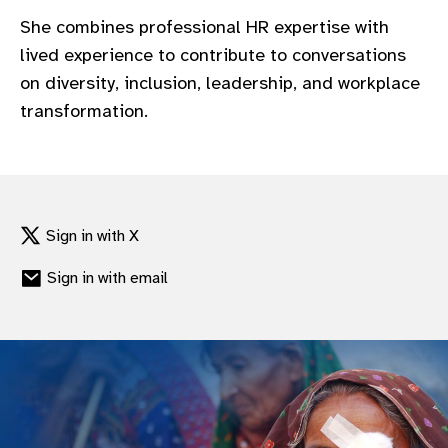
gram
She combines professional HR expertise with
lived experience to contribute to conversations
on diversity, inclusion, leadership, and workplace
transformation.
Sign in with X
Sign in with email