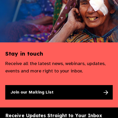
Stay in touch
Receive all the latest news, webinars, updates,
events and more right to your inbox.
Join our Mailing List
Receive Updates Straight to Your Inbox