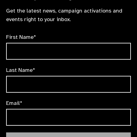
Get the latest news, campaign activations and
events right to your inbox.
First Name*
Last Name*
Email*