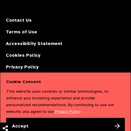
Contact Us
Terms of Use
Accessibility Statement
Cookies Policy
Privacy Policy
Cookie Consent
The International Agency for the Prevention of Blindness (IAPB) | Company
This website uses cookies or similar technologies, to
Limited by Guarantee No: 4620869. | Registered Charity No: 1100559. |
enhance your browsing experience and provide
personalized recommendations. By continuing to use our
Registered in England & Wales. Copyright © 2023 IAPB
website, you agree to our
Privacy Policy
Powered by
NationBuilder
Accept