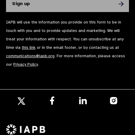
IAPB will use the information you provide on this form to be in
touch with you and to provide updates and marketing. We will
treat your information with respect. You can unsubscribe at any
time via
this link
or in the email footer, or by contacting us at
communications@iapb.org
. For more information, please access
our
Privacy Policy
.
Follow
Follow
Follow
us
us
us
Follow
on
on
on
us
Facebook
LinkedIn
Instagr
on
X