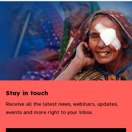
Stay in touch
Receive all the latest news, webinars, updates,
events and more right to your inbox.