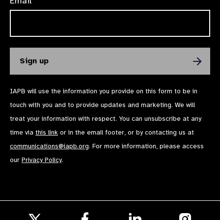
Email*
IAPB will use the information you provide on this form to be in
touch with you and to provide updates and marketing. We will
treat your information with respect. You can unsubscribe at any
time via
this link
or in the email footer, or by contacting us at
communications@iapb.org
. For more information, please access
our
Privacy Policy
.
Follow
Follow
Follow