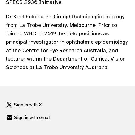
SPECS 2030 Initiative.
gram
Dr Keel holds a PhD in ophthalmic epidemiology
from La Trobe University, Melbourne. Prior to
joining WHO in 2019, he held positions as
principal investigator in ophthalmic epidemiology
at the Centre for Eye Research Australia, and
lecturer within the Department of Clinical Vision
Sciences at La Trobe University Australia.
Sign in with X
Sign in with email