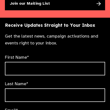
Join our Mailing List
Receive Updates Straight to Your Inbox
Get the latest news, campaign activations and
events right to your inbox.
First Name*
Last Name*