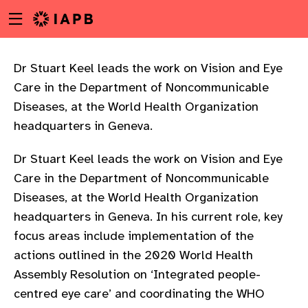
Menu
Skip
toggle
to
main
content
Dr Stuart Keel leads the work on Vision and Eye
Care in the Department of Noncommunicable
Diseases, at the World Health Organization
headquarters in Geneva.
Dr Stuart Keel leads the work on Vision and Eye
Care in the Department of Noncommunicable
Diseases, at the World Health Organization
headquarters in Geneva. In his current role, key
focus areas include implementation of the
actions outlined in the 2020 World Health
Assembly Resolution on ‘Integrated people-
w
centred eye care’ and coordinating the WHO