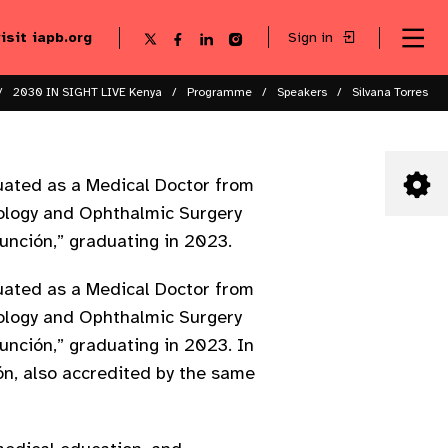
visit iapb.org
Sign in
Se
Follow
Follow
Follow
Follow
Sk
me
us
us
us
us
to
to
on
on
on
on
ma
X
Facebook
LinkedIn
Instagram
2030 IN SIGHT LIVE Kenya
Programme
Speakers
Silvana Torres
co
uated as a Medical Doctor from
mology and Ophthalmic Surgery
unción,” graduating in 2023.
uated as a Medical Doctor from
mology and Ophthalmic Surgery
unción,” graduating in 2023. In
ón, also accredited by the same