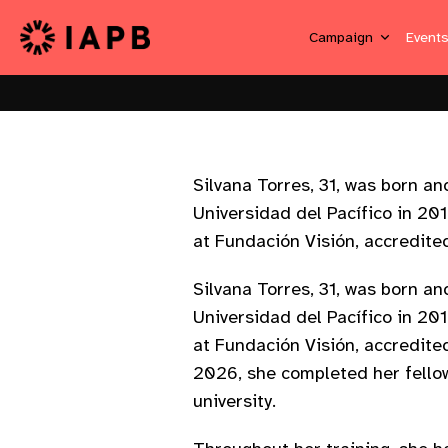
Campaign
Event
Silvana Torres, 31, was born 
Universidad del Pacífico in 20
at Fundación Visión, accredite
Silvana Torres, 31, was born 
Universidad del Pacífico in 20
at Fundación Visión, accredite
2026, she completed her fellow
university.