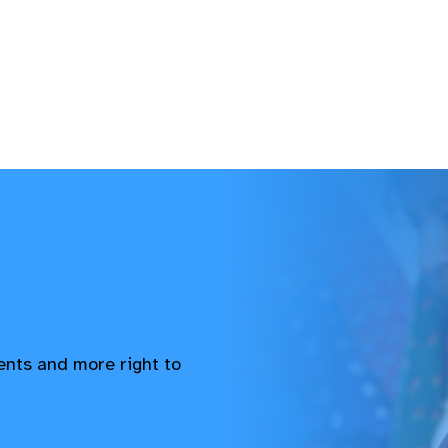
vents and more right to