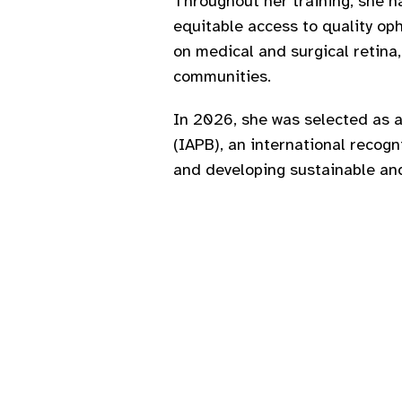
Throughout her training, she 
equitable access to quality oph
on medical and surgical retina,
communities.
In 2026, she was selected as a
(IAPB), an international recog
and developing sustainable and