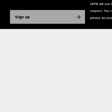
IAPB will use 
respect. You 
please acces
The International Agency for the Prevention of Blindness (IAPB) | Company Li
Powered by
NationBuilder