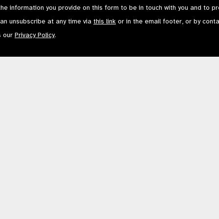
the information you provide on this form to be in touch with you and to p
can unsubscribe at any time via
this link
or in the email footer, or by cont
s our
Privacy Policy
.
Contact Us
Terms of Use
mited by Guarantee No: 4620869. | Registered Charity No: 1100559. | Registered i