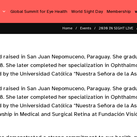
s
Global Summit for Eye Health
World Sight Day
Membership
Home
Events
2030 IN SIGHT LIVE
and raised in San Juan Nepomuceno, Paraguay. She grad
18. She later completed her specialization in Ophthal
d by the Universidad Católica “Nuestra Señora de la As
and raised in San Juan Nepomuceno, Paraguay. She grad
18. She later completed her specialization in Ophthal
d by the Universidad Católica “Nuestra Señora de la As
ship in Medical and Surgical Retina at Fundación Visi