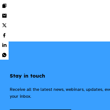
Stay in touch
Receive all the latest news, webinars, updates, e
your inbox.