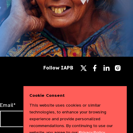
Follow
Follow
Follow
Follow IAPB
us
us
us
Follow
on
on
on
us
Facebook
LinkedIn
Instag
on
X
Cookie Consent
Email*
This website uses cookies or similar
technologies, to enhance your browsing
experience and provide personalized
recommendations. By continuing to use our
website, you agree to our
Privacy Policy