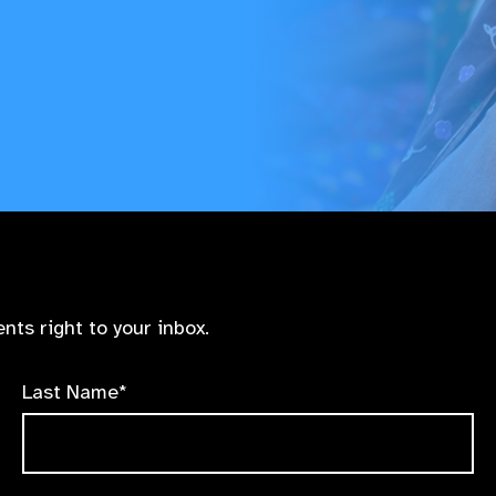
nts right to your inbox.
Last Name*