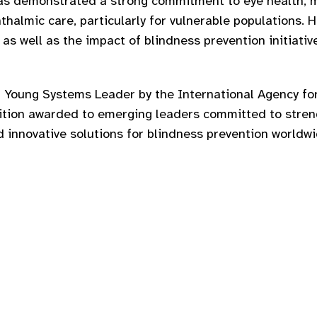
has demonstrated a strong commitment to eye health, 
thalmic care, particularly for vulnerable populations. 
 as well as the impact of blindness prevention initiati
 Young Systems Leader by the International Agency for
nition awarded to emerging leaders committed to stre
 innovative solutions for blindness prevention worldwi