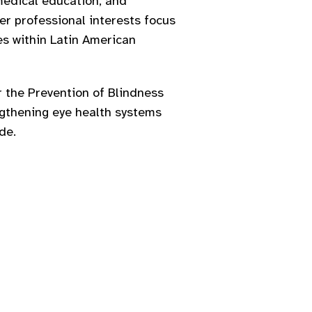
medical education, and
Her professional interests focus
ves within Latin American
 the Prevention of Blindness
ngthening eye health systems
de.