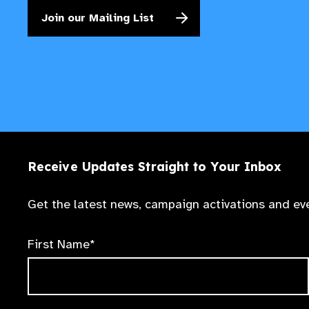
Join our Mailing List
Receive Updates Straight to Your Inbox
Get the latest news, campaign activations and eve
First Name*