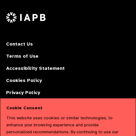
us
Facebook
LinkedIn
Instagr
on
X
Contact Us
Terms of Use
Accessibility Statement
Cookies Policy
Privacy Policy
Cookie Consent
The International Agency for the Prevention of Blindness (IAPB) | Company
This website uses cookies or similar technologies, to
Limited by Guarantee No: 4620869. | Registered Charity No: 1100559. |
enhance your browsing experience and provide
personalized recommendations. By continuing to use our
Registered in England & Wales. Copyright © 2023 IAPB