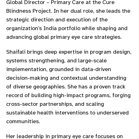
Global Director – Primary Care at the Cure
gram
Blindness Project. In her dual role, she leads the
strategic direction and execution of the
organization’s India portfolio while shaping and
advancing global primary eye care strategies.
Shaifali brings deep expertise in program design,
systems strengthening, and large-scale
implementation, grounded in data-driven
decision-making and contextual understanding
of diverse geographies. She has a proven track
record of building high-impact programs, forging
cross-sector partnerships, and scaling
sustainable health interventions to underserved
communities.
Her leadership in primary eye care focuses on