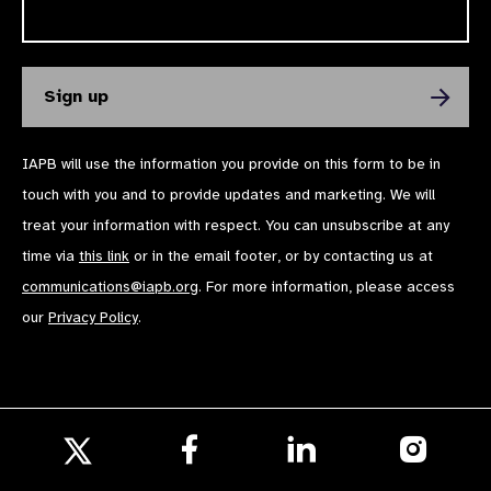
IAPB will use the information you provide on this form to be in
touch with you and to provide updates and marketing. We will
treat your information with respect. You can unsubscribe at any
time via
this link
or in the email footer, or by contacting us at
communications@iapb.org
. For more information, please access
our
Privacy Policy
.
Follow
Follow
Follow
us
us
us
Follow
on
on
on