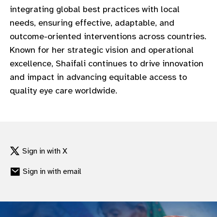
integrating global best practices with local
needs, ensuring effective, adaptable, and
outcome-oriented interventions across countries.
Known for her strategic vision and operational
excellence, Shaifali continues to drive innovation
and impact in advancing equitable access to
quality eye care worldwide.
Sign in with X
Sign in with email