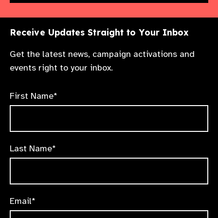
Receive Updates Straight to Your Inbox
Get the latest news, campaign activations and
events right to your inbox.
First Name*
Last Name*
Email*