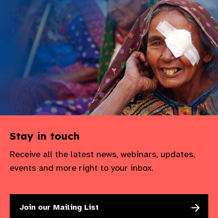
Stay in touch
Receive all the latest news, webinars, updates,
events and more right to your inbox.
Join our Mailing List