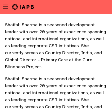
Menu
Skip
toggle
to
main
content
Shaifali Sharma is a seasoned development
leader with over 20 years of experience spanning
national and international organizations, as well
as leading corporate CSR initiatives. She
currently serves as Country Director, India, and
Global Director – Primary Care at the Cure
Blindness Project.
Shaifali Sharma is a seasoned development
leader with over 20 years of experience spanning
national and international organizations, as well
as leading corporate CSR initiatives. She
w
currently serves as Country Director, India, and