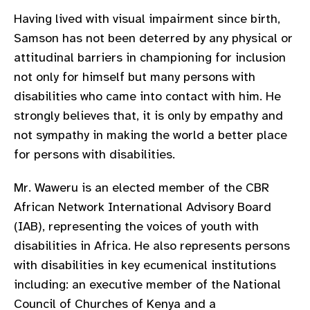
gram
Having lived with visual impairment since birth,
Samson has not been deterred by any physical or
attitudinal barriers in championing for inclusion
not only for himself but many persons with
disabilities who came into contact with him. He
strongly believes that, it is only by empathy and
not sympathy in making the world a better place
for persons with disabilities.
Mr. Waweru is an elected member of the CBR
African Network International Advisory Board
(IAB), representing the voices of youth with
disabilities in Africa. He also represents persons
with disabilities in key ecumenical institutions
including: an executive member of the National
Council of Churches of Kenya and a