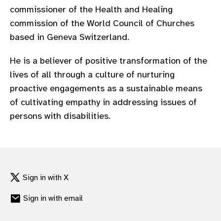
commissioner of the Health and Healing
commission of the World Council of Churches
based in Geneva Switzerland.
He is a believer of positive transformation of the
lives of all through a culture of nurturing
proactive engagements as a sustainable means
of cultivating empathy in addressing issues of
persons with disabilities.
Sign in with X
Sign in with email