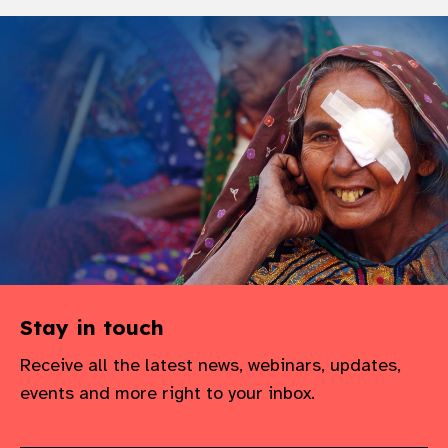
Stay in touch
Receive all the latest news, webinars, updates,
events and more right to your inbox.