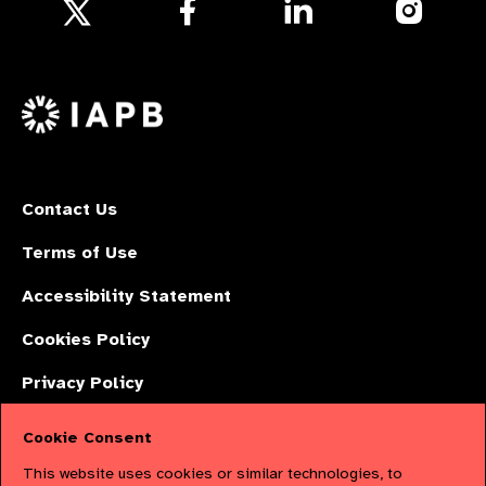
Follow
Follow
Follow
us
us
us
Follow
on
on
on
us
Facebook
LinkedIn
Instagr
on
X
Contact Us
Terms of Use
Accessibility Statement
Cookies Policy
Privacy Policy
Cookie Consent
The International Agency for the Prevention of Blindness (IAPB) | Company
This website uses cookies or similar technologies, to