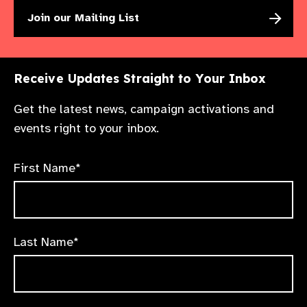
Join our Mailing List
Receive Updates Straight to Your Inbox
Get the latest news, campaign activations and
events right to your inbox.
First Name*
Last Name*