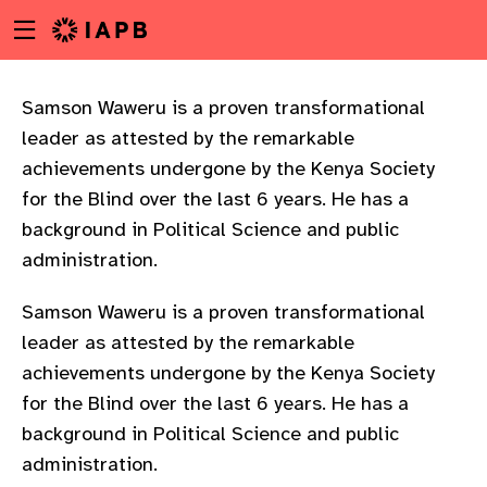
Menu
Skip
toggle
to
main
content
Samson Waweru is a proven transformational
leader as attested by the remarkable
achievements undergone by the Kenya Society
for the Blind over the last 6 years. He has a
background in Political Science and public
administration.
Samson Waweru is a proven transformational
leader as attested by the remarkable
achievements undergone by the Kenya Society
for the Blind over the last 6 years. He has a
background in Political Science and public
w
administration.