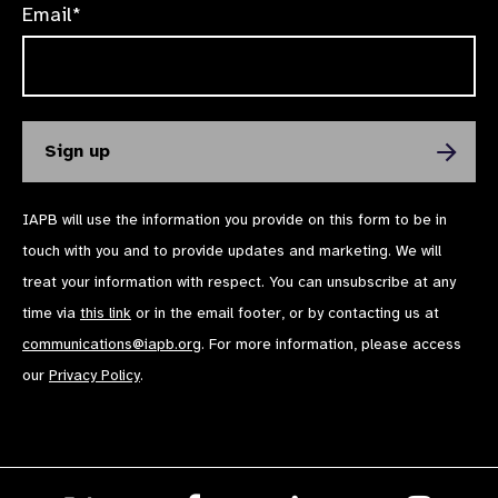
Email*
IAPB will use the information you provide on this form to be in
touch with you and to provide updates and marketing. We will
treat your information with respect. You can unsubscribe at any
time via
this link
or in the email footer, or by contacting us at
communications@iapb.org
. For more information, please access
our
Privacy Policy
.