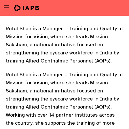
Menu
Skip
toggle
to
main
content
Rutul Shah is a Manager – Training and Quality at
Mission for Vision, where she leads Mission
Saksham, a national initiative focused on
strengthening the eyecare workforce in India by
training Allied Ophthalmic Personnel (AOPs).
Rutul Shah is a Manager – Training and Quality at
Mission for Vision, where she leads Mission
Saksham, a national initiative focused on
strengthening the eyecare workforce in India by
training Allied Ophthalmic Personnel (AOPs).
Working with over 14 partner institutes across
w
the country, she supports the training of more