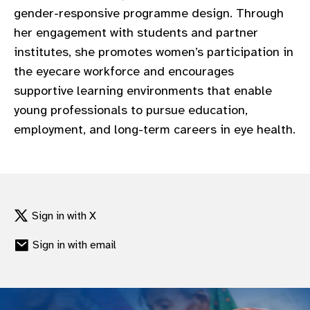
gender-responsive programme design. Through
her engagement with students and partner
institutes, she promotes women’s participation in
the eyecare workforce and encourages
supportive learning environments that enable
young professionals to pursue education,
employment, and long-term careers in eye health.
Sign in with X
Sign in with email