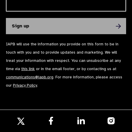
IAPB will use the information you provide on this form to be in
touch with you and to provide updates and marketing. We will
treat your information with respect. You can unsubscribe at any
time via
this link
or in the email footer, or by contacting us at
communications@iapb.org
. For more information, please access
our
Privacy Policy
.
Follow
Follow
Follow
us
us
us
Follow
on
on
on