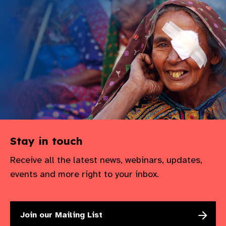
Stay in touch
Receive all the latest news, webinars, updates,
events and more right to your inbox.
Join our Mailing List