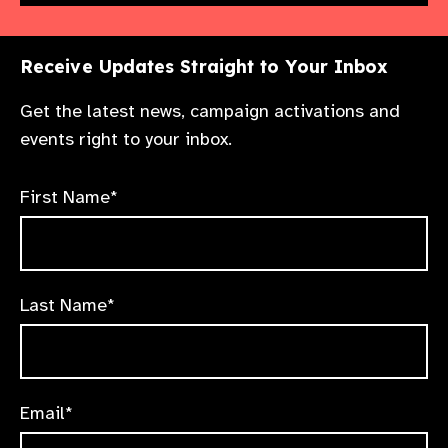
Receive Updates Straight to Your Inbox
Get the latest news, campaign activations and
events right to your inbox.
First Name*
Last Name*
Email*