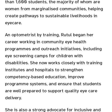
than 1,600 students, the majority of whom are
gram
women from marginalised communities, helping
create pathways to sustainable livelihoods in
eyecare.
An optometrist by training, Rutul began her
career working in community eye health
programmes and outreach initiatives, including
eye screening camps for children with
disabilities. She now works closely with training
institutes and hospitals to strengthen
competency-based education, improve
programme systems, and ensure that students
are well prepared to support quality eye care
delivery.
She is also a strong advocate for inclusive and