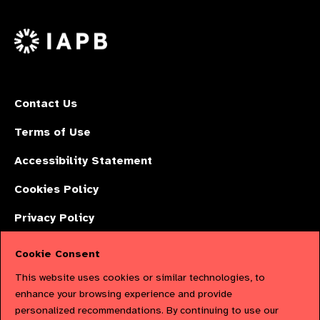
us
Facebook
LinkedIn
Instagr
on
X
Contact Us
Terms of Use
Accessibility Statement
Cookies Policy
Privacy Policy
Cookie Consent
The International Agency for the Prevention of Blindness (IAPB) | Company
This website uses cookies or similar technologies, to
Limited by Guarantee No: 4620869. | Registered Charity No: 1100559. |
enhance your browsing experience and provide
personalized recommendations. By continuing to use our
Registered in England & Wales. Copyright © 2023 IAPB