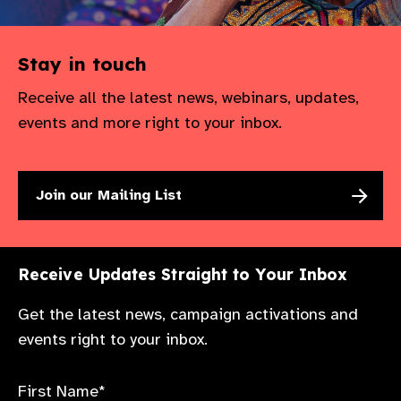
Stay in touch
Receive all the latest news, webinars, updates,
events and more right to your inbox.
Join our Mailing List
Receive Updates Straight to Your Inbox
Get the latest news, campaign activations and
events right to your inbox.
First Name*