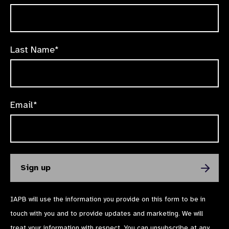
Last Name*
Email*
IAPB will use the information you provide on this form to be in
touch with you and to provide updates and marketing. We will
treat your information with respect. You can unsubscribe at any