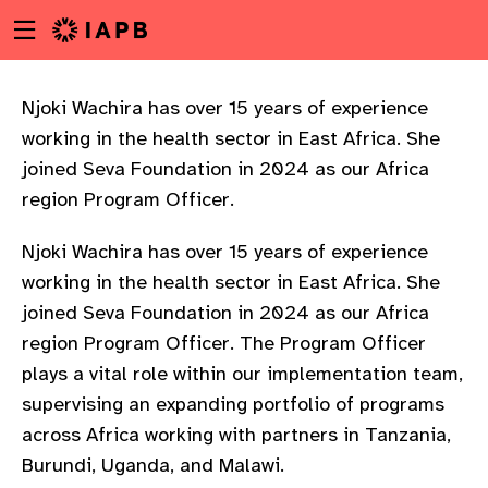
Menu
Skip
toggle
to
main
content
Njoki Wachira has over 15 years of experience
working in the health sector in East Africa. She
joined Seva Foundation in 2024 as our Africa
region Program Officer.
Njoki Wachira has over 15 years of experience
working in the health sector in East Africa. She
joined Seva Foundation in 2024 as our Africa
region Program Officer. The Program Officer
plays a vital role within our implementation team,
supervising an expanding portfolio of programs
across Africa working with partners in Tanzania,
w
Burundi, Uganda, and Malawi.