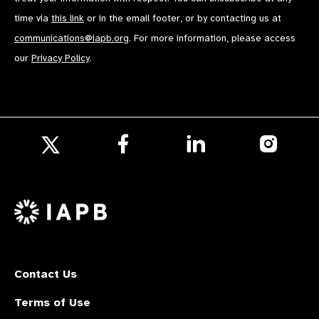
time via
this link
or in the email footer, or by contacting us at
communications@iapb.org
. For more information, please access
our
Privacy Policy
.
Follow
Follow
Follow
us
us
us
Follow
on
on
on
us
Facebook
LinkedIn
Instagr
on
X
Contact Us
Terms of Use