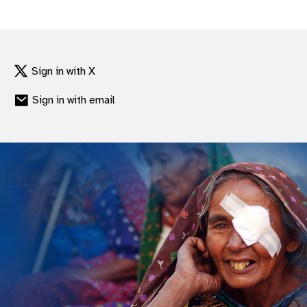
gram
Sign in with X
Sign in with email