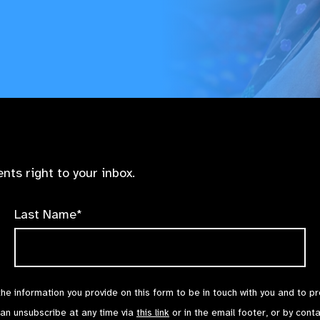
nts right to your inbox.
Last Name*
the information you provide on this form to be in touch with you and to p
can unsubscribe at any time via
this link
or in the email footer, or by cont