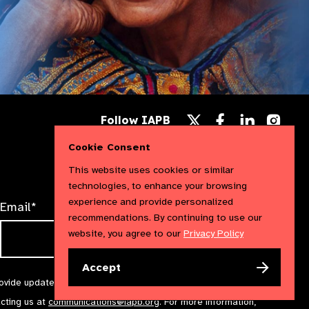
Follow
Follow
Follow
Follow IAPB
us
us
us
Follow
on
on
on
us
Cookie Consent
Facebook
LinkedIn
Instag
on
X
This website uses cookies or similar
technologies, to enhance your browsing
experience and provide personalized
Email*
recommendations. By continuing to use our
website, you agree to our
Privacy Policy
Accept
rovide updates and marketing. We will treat your information with
acting us at
communications@iapb.org
. For more information,