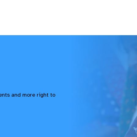
vents and more right to