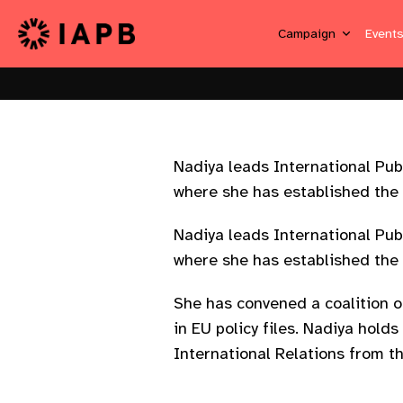
Campaign
Event
Nadiya leads International Pub
where she has established the p
Nadiya leads International Pub
where she has established the p
She has convened a coalition o
in EU policy files. Nadiya hold
International Relations from t