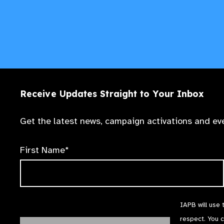
Receive Updates Straight to Your Inbox
Get the latest news, campaign activations and eve
First Name*
IAPB will use 
respect. You 