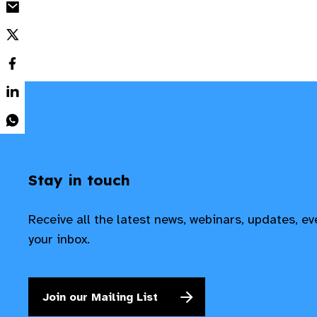
Stay in touch
Receive all the latest news, webinars, updates, e
your inbox.
Join our Mailing List