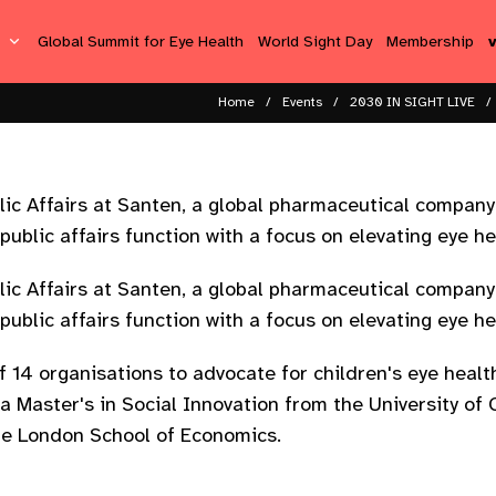
s
Global Summit for Eye Health
World Sight Day
Membership
Home
Events
2030 IN SIGHT LIVE
lic Affairs at Santen, a global pharmaceutical company
ublic affairs function with a focus on elevating eye hea
lic Affairs at Santen, a global pharmaceutical company
ublic affairs function with a focus on elevating eye hea
f 14 organisations to advocate for children's eye heal
s a Master's in Social Innovation from the University o
he London School of Economics.