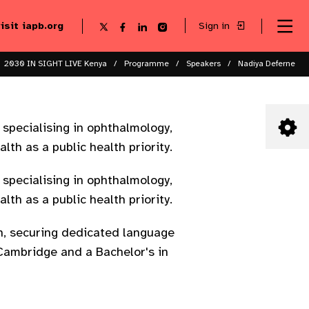
visit iapb.org
Sign in
Se
Follow
Follow
Follow
Follow
Sk
me
us
us
us
us
to
to
on
on
on
on
ma
X
Facebook
LinkedIn
Instagram
2030 IN SIGHT LIVE Kenya
Programme
Speakers
Nadiya Deferne
co
 specialising in ophthalmology,
lth as a public health priority.
 specialising in ophthalmology,
lth as a public health priority.
th, securing dedicated language
f Cambridge and a Bachelor's in