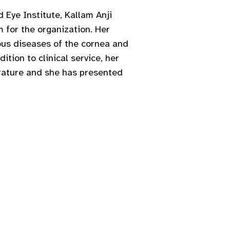
 Eye Institute, Kallam Anji
 for the organization. Her
ious diseases of the cornea and
ition to clinical service, her
erature and she has presented