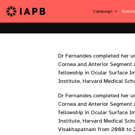
Campaign
Event
Dr Fernandes completed her und
Cornea and Anterior Segment a
fellowship in Ocular Surface 
Institute, Harvard Medical Sch
Dr Fernandes completed her und
Cornea and Anterior Segment a
fellowship in Ocular Surface 
Institute, Harvard Medical Sch
Visakhapatnam from 2008 to 20