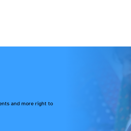
vents and more right to