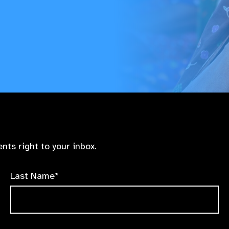
nts right to your inbox.
Last Name*