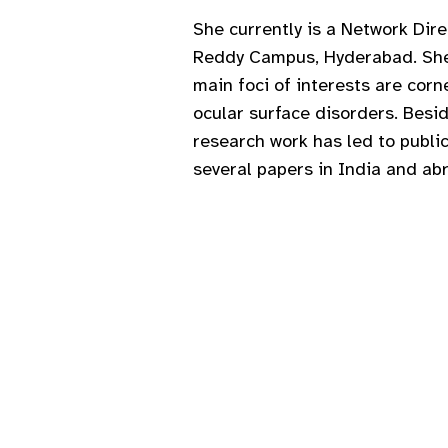
She currently is a Network Dir
Reddy Campus, Hyderabad. She i
main foci of interests are cor
ocular surface disorders. Besid
research work has led to publi
several papers in India and ab