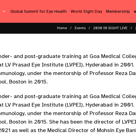
s
Global Summit for Eye Health
World Sight Day
Membership
Home
Events
2030 IN SIGHT LIVE
er- and post-graduate training at Goa Medical Colleg
t LV Prasad Eye Institute (LVPEI), Hyderabad in 2001.
Immunology, under the mentorship of Professor Reza D
ool, Boston in 2015.
er- and post-graduate training at Goa Medical Colleg
t LV Prasad Eye Institute (LVPEI), Hyderabad in 2001.
Immunology, under the mentorship of Professor Reza D
ool, Boston in 2015. She has been the director of LVP
21 as well as the Medical Director of Mohsin Eye Ban