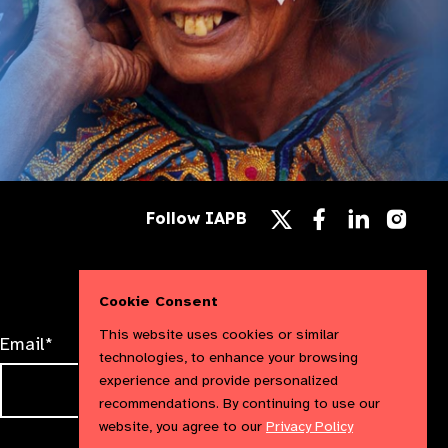
Follow
Follow
Follow
Follow IAPB
us
us
us
Follow
on
on
on
us
Facebook
LinkedIn
Instag
on
X
Cookie Consent
This website uses cookies or similar
Email*
technologies, to enhance your browsing
experience and provide personalized
recommendations. By continuing to use our
website, you agree to our
Privacy Policy