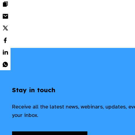
Stay in touch
Receive all the latest news, webinars, updates, e
your inbox.