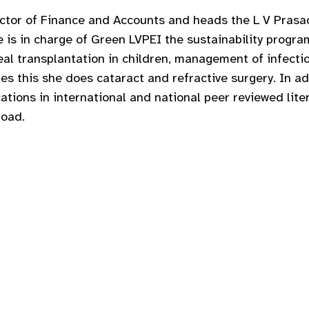
ector of Finance and Accounts and heads the L V Prasad
s in charge of Green LVPEI the sustainability program
neal transplantation in children, management of infect
es this she does cataract and refractive surgery. In add
cations in international and national peer reviewed lit
road.