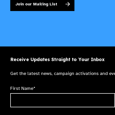
Join our Mailing List
Receive Updates Straight to Your Inbox
Get the latest news, campaign activations and eve
First Name*