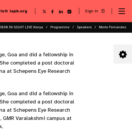
visit iapb.org
Sign in
Se
Follow
Follow
Follow
Follow
Sk
me
us
us
us
us
to
to
on
on
on
on
ma
X
Facebook
LinkedIn
Instagram
2030 IN SIGHT LIVE Kenya
Programme
Speakers
Merle Fernandes
co
e, Goa and did a fellowship in
 She completed a post doctoral
ana at Schepens Eye Research
e, Goa and did a fellowship in
 She completed a post doctoral
ana at Schepens Eye Research
EI, GMR Varalakshmi campus at
k.