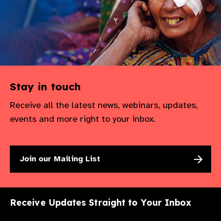
Stay in touch
Receive all the latest news, webinars, updates,
events and more right to your inbox.
Join our Mailing List
Receive Updates Straight to Your Inbox