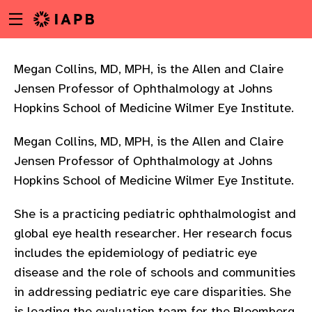
Menu
Skip
toggle
to
main
content
Megan Collins, MD, MPH, is the Allen and Claire
Jensen Professor of Ophthalmology at Johns
Hopkins School of Medicine Wilmer Eye Institute.
Megan Collins, MD, MPH, is the Allen and Claire
Jensen Professor of Ophthalmology at Johns
Hopkins School of Medicine Wilmer Eye Institute.
She is a practicing pediatric ophthalmologist and
global eye health researcher. Her research focus
includes the epidemiology of pediatric eye
disease and the role of schools and communities
w
in addressing pediatric eye care disparities. She
is leading the evaluation team for the Bloomberg