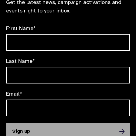
Get the latest news, campaign activations and
events right to your inbox.
First Name*
Last Name*
Email*