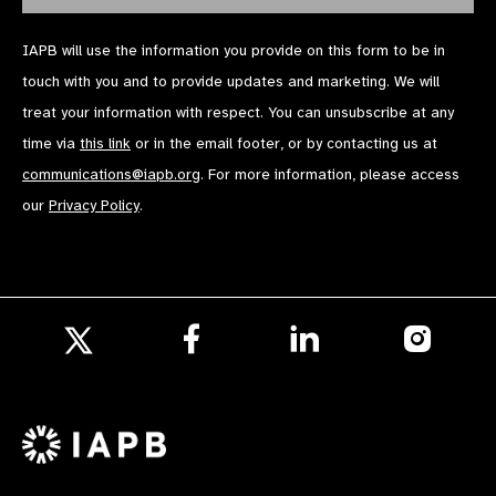
IAPB will use the information you provide on this form to be in
touch with you and to provide updates and marketing. We will
treat your information with respect. You can unsubscribe at any
time via
this link
or in the email footer, or by contacting us at
communications@iapb.org
. For more information, please access
our
Privacy Policy
.
Follow
Follow
Follow
us
us
us
Follow
on
on
on
us
Facebook
LinkedIn
Instagr
on
X