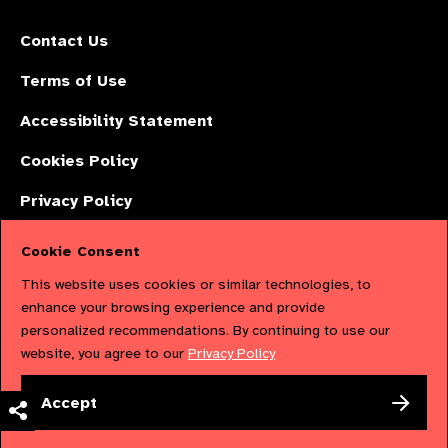
Contact Us
Terms of Use
Accessibility Statement
Cookies Policy
Privacy Policy
Cookie Consent
The International Agency for the Prevention of Blindness (IAPB) | Company
This website uses cookies or similar technologies, to
Limited by Guarantee No: 4620869. | Registered Charity No: 1100559. |
enhance your browsing experience and provide
personalized recommendations. By continuing to use our
Registered in England & Wales. Copyright © 2023 IAPB
website, you agree to our
Privacy Policy
Powered by
NationBuilder
Accept