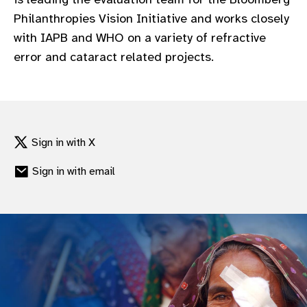
gram
Philanthropies Vision Initiative and works closely
with IAPB and WHO on a variety of refractive
error and cataract related projects.
Sign in with X
Sign in with email