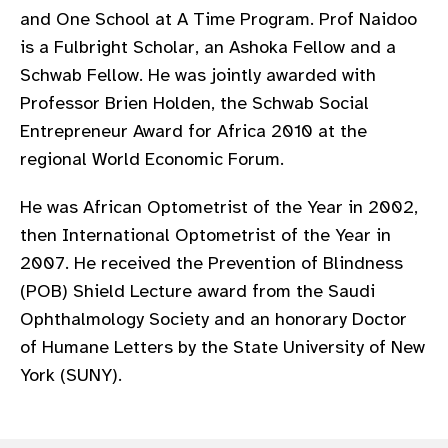
and One School at A Time Program. Prof Naidoo
is a Fulbright Scholar, an Ashoka Fellow and a
Schwab Fellow. He was jointly awarded with
Professor Brien Holden, the Schwab Social
Entrepreneur Award for Africa 2010 at the
regional World Economic Forum.
He was African Optometrist of the Year in 2002,
then International Optometrist of the Year in
2007. He received the Prevention of Blindness
(POB) Shield Lecture award from the Saudi
Ophthalmology Society and an honorary Doctor
of Humane Letters by the State University of New
York (SUNY).