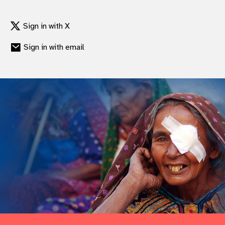
Sign in with X
Sign in with email