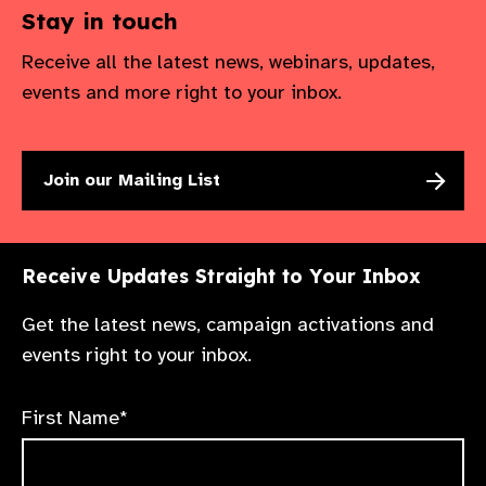
Stay in touch
Receive all the latest news, webinars, updates,
events and more right to your inbox.
Join our Mailing List
Receive Updates Straight to Your Inbox
Get the latest news, campaign activations and
events right to your inbox.
First Name*