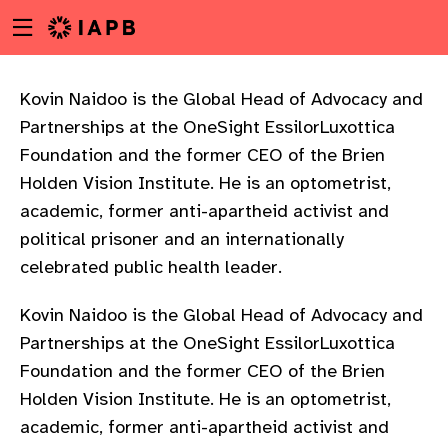
Menu
Skip
toggle
to
main
content
Kovin Naidoo is the Global Head of Advocacy and
Partnerships at the OneSight EssilorLuxottica
Foundation and the former CEO of the Brien
Holden Vision Institute. He is an optometrist,
academic, former anti-apartheid activist and
political prisoner and an internationally
celebrated public health leader.
Kovin Naidoo is the Global Head of Advocacy and
Partnerships at the OneSight EssilorLuxottica
Foundation and the former CEO of the Brien
Holden Vision Institute. He is an optometrist,
w
academic, former anti-apartheid activist and