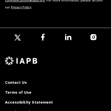
communications@iapb.org
. For more information, please access
our
Privacy Policy
.
Follow
Follow
Follow
us
us
us
Follow
on
on
on
us
Facebook
LinkedIn
Instagr
on
X
Contact Us
Terms of Use
Accessibility Statement