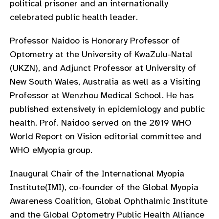
political prisoner and an internationally
gram
celebrated public health leader.
Professor Naidoo is Honorary Professor of
Optometry at the University of KwaZulu-Natal
(UKZN), and Adjunct Professor at University of
New South Wales, Australia as well as a Visiting
Professor at Wenzhou Medical School. He has
published extensively in epidemiology and public
health. Prof. Naidoo served on the 2019 WHO
World Report on Vision editorial committee and
WHO eMyopia group.
Inaugural Chair of the International Myopia
Institute(IMI), co-founder of the Global Myopia
Awareness Coalition, Global Ophthalmic Institute
and the Global Optometry Public Health Alliance