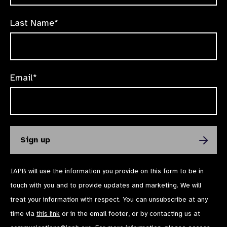
Last Name*
Email*
IAPB will use the information you provide on this form to be in
touch with you and to provide updates and marketing. We will
treat your information with respect. You can unsubscribe at any
time via
this link
or in the email footer, or by contacting us at