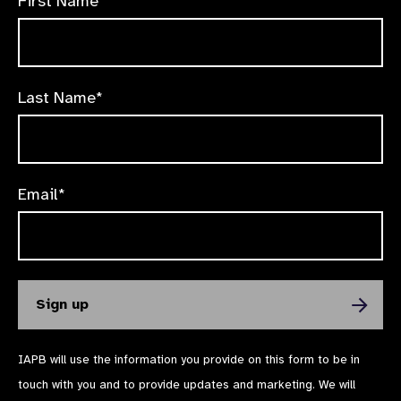
First Name*
Last Name*
Email*
IAPB will use the information you provide on this form to be in
touch with you and to provide updates and marketing. We will