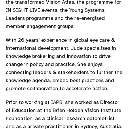
the transformed Vision Atlas, the programme for
gram
IN SIGHT LIVE events, the Young Systems
Leaders programme and the re-energised
member engagement groups.
With 20 years’ experience in global eye care &
international development, Jude specialises in
knowledge brokering and innovation to drive
change in policy and practice. She enjoys
connecting leaders & stakeholders to further the
knowledge agenda, embed best practices and
promote collaboration to accelerate action.
Prior to working at IAPB, she worked as Director
of Education at the Brien Holden Vision Institute
Foundation, as a clinical research optometrist
and as a private practitioner in Sydney, Australia.