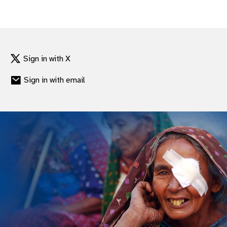
Sign in with X
Sign in with email