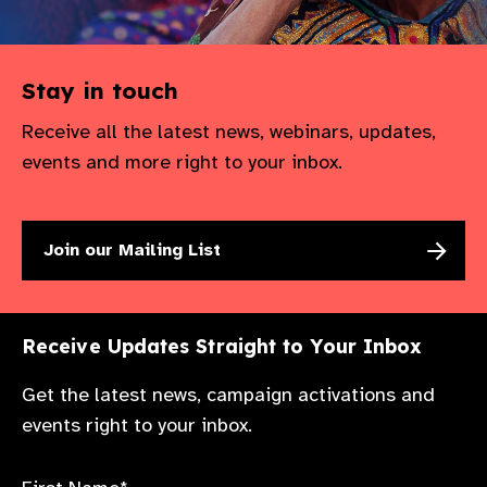
Stay in touch
Receive all the latest news, webinars, updates,
events and more right to your inbox.
Join our Mailing List
Receive Updates Straight to Your Inbox
Get the latest news, campaign activations and
events right to your inbox.