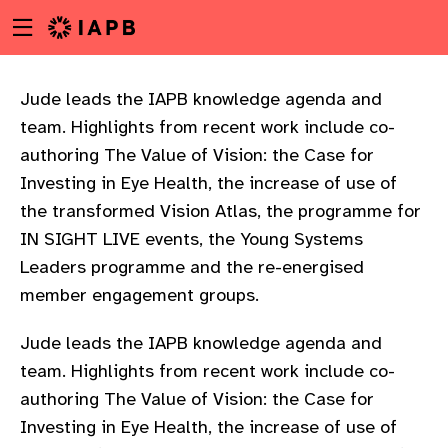
Menu
Skip
toggle
to
main
content
Jude leads the IAPB knowledge agenda and
team. Highlights from recent work include co-
authoring The Value of Vision: the Case for
Investing in Eye Health, the increase of use of
the transformed Vision Atlas, the programme for
IN SIGHT LIVE events, the Young Systems
Leaders programme and the re-energised
member engagement groups.
Jude leads the IAPB knowledge agenda and
team. Highlights from recent work include co-
authoring The Value of Vision: the Case for
w
Investing in Eye Health, the increase of use of