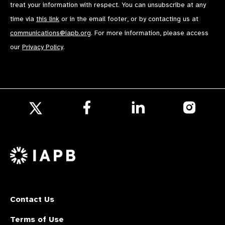
treat your information with respect. You can unsubscribe at any
time via
this link
or in the email footer, or by contacting us at
communications@iapb.org
. For more information, please access
our
Privacy Policy
.
Follow
Follow
Follow
us
us
us
Follow
on
on
on
us
Facebook
LinkedIn
Instagr
on
X
Contact Us
Terms of Use