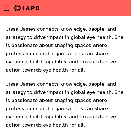
Menu
Skip
toggle
to
main
content
Jissa James connects knowledge, people, and
strategy to drive impact in global eye health. She
is passionate about shaping spaces where
professionals and organisations can share
evidence, build capability, and drive collective
action towards eye health for all.
Jissa James connects knowledge, people, and
strategy to drive impact in global eye health. She
is passionate about shaping spaces where
professionals and organisations can share
evidence, build capability, and drive collective
w
action towards eye health for all.