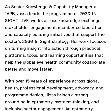
gram
As Senior Knowledge & Capability Manager at
IAPB, Jissa leads the programme of 2030 IN
SIGHT LIVE, works across knowledge exchange,
stakeholder engagement, member collaboration,
and capacity-building initiatives that support the
sector’s 2030 In Sight strategy. Her work focuses
on turning insight into action through practical
platforms, tools, and learning opportunities that
help the global eye health community collaborate
better and move faster.
With over 15 years of experience across global
health, professional development, advocacy, and
programme design, Jissa brings a strong
grounding in optometry, systems thinking, and
inclusive sector engagement. An optometry