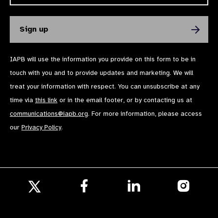
IAPB will use the information you provide on this form to be in
touch with you and to provide updates and marketing. We will
treat your information with respect. You can unsubscribe at any
time via
this link
or in the email footer, or by contacting us at
communications@iapb.org
. For more information, please access
our
Privacy Policy
.
Follow
Follow
Follow
us
us
us
Follow
on
on
on
us
Facebook
LinkedIn
Instagr
on