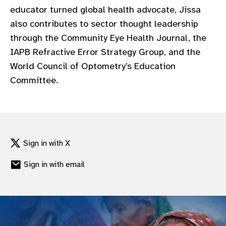
educator turned global health advocate, Jissa
also contributes to sector thought leadership
through the Community Eye Health Journal, the
IAPB Refractive Error Strategy Group, and the
World Council of Optometry’s Education
Committee.
Sign in with X
Sign in with email