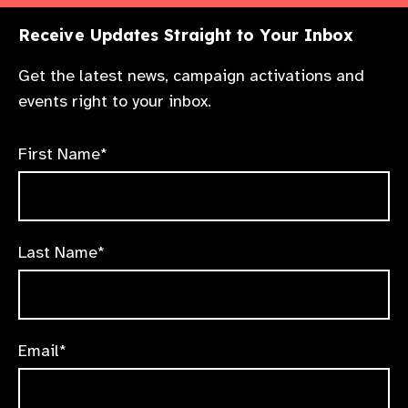
Receive Updates Straight to Your Inbox
Get the latest news, campaign activations and
events right to your inbox.
First Name*
Last Name*
Email*