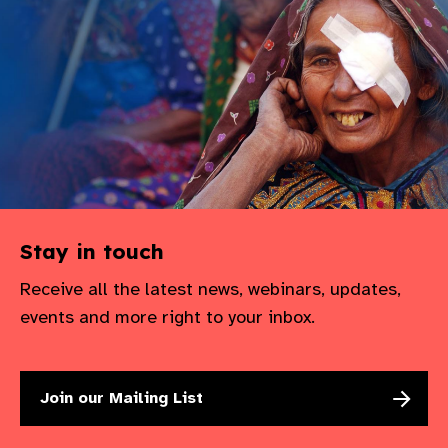
Stay in touch
Receive all the latest news, webinars, updates,
events and more right to your inbox.
Join our Mailing List