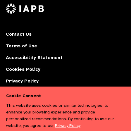
X
Contact Us
Terms of Use
Accessibility Statement
Cookies Policy
Privacy Policy
Cookie Consent
The International Agency for the Prevention of Blindness (IAPB) | Company
This website uses cookies or similar technologies, to
Limited by Guarantee No: 4620869. | Registered Charity No: 1100559. |
enhance your browsing experience and provide
personalized recommendations. By continuing to use our
Registered in England & Wales. Copyright © 2023 IAPB
website, you agree to our
Privacy Policy