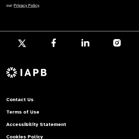
our
Privacy Policy
.
Follow
Follow
Follow
us
us
us
Follow
on
on
on
us
Facebook
LinkedIn
Instagr
on
X
Contact Us
Terms of Use
Accessibility Statement
Cookies Policy