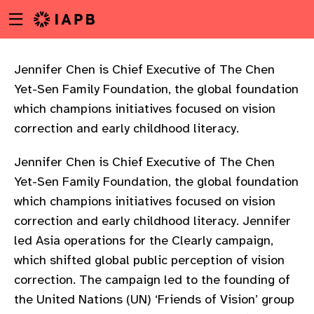
Menu
Skip
toggle
to
main
content
Jennifer Chen is Chief Executive of The Chen
Yet-Sen Family Foundation, the global foundation
which champions initiatives focused on vision
correction and early childhood literacy.
Jennifer Chen is Chief Executive of The Chen
Yet-Sen Family Foundation, the global foundation
which champions initiatives focused on vision
correction and early childhood literacy. Jennifer
led Asia operations for the Clearly campaign,
which shifted global public perception of vision
correction. The campaign led to the founding of
w
the United Nations (UN) ‘Friends of Vision’ group