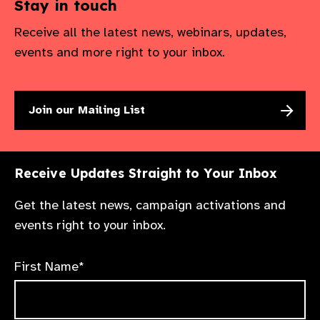
Stay in touch
Receive all the latest news, webinars, updates,
events and more right to your inbox.
Join our Mailing List
Receive Updates Straight to Your Inbox
Get the latest news, campaign activations and
events right to your inbox.
First Name*