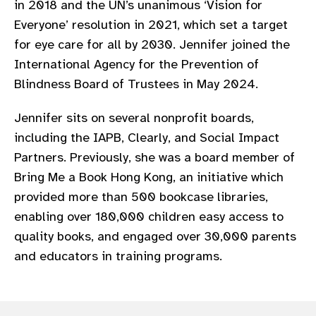
in 2018 and the UN’s unanimous ‘Vision for
gram
Everyone’ resolution in 2021, which set a target
for eye care for all by 2030. Jennifer joined the
International Agency for the Prevention of
Blindness Board of Trustees in May 2024.
Jennifer sits on several nonprofit boards,
including the IAPB, Clearly, and Social Impact
Partners. Previously, she was a board member of
Bring Me a Book Hong Kong, an initiative which
provided more than 500 bookcase libraries,
enabling over 180,000 children easy access to
quality books, and engaged over 30,000 parents
and educators in training programs.