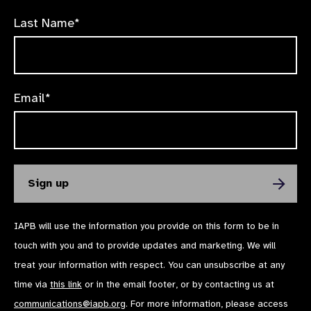
Last Name*
Email*
IAPB will use the information you provide on this form to be in
touch with you and to provide updates and marketing. We will
treat your information with respect. You can unsubscribe at any
time via
this link
or in the email footer, or by contacting us at
communications@iapb.org
. For more information, please access