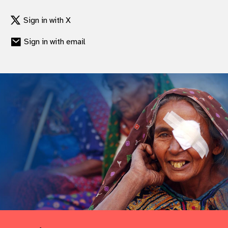
Sign in with X
Sign in with email