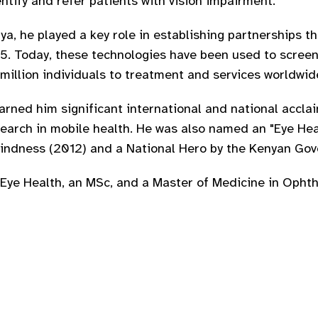
ntify and refer patients with vision impairment.
a, he played a key role in establishing partnerships t
015. Today, these technologies have been used to screen
million individuals to treatment and services worldwid
arned him significant international and national accla
search in mobile health. He was also named an "Eye Hea
Blindness (2012) and a National Hero by the Kenyan Go
 Eye Health, an MSc, and a Master of Medicine in Opht