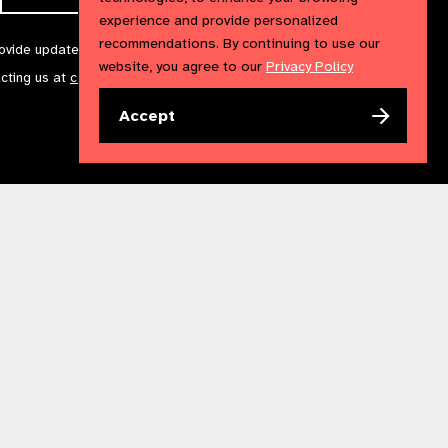
experience and provide personalized
recommendations. By continuing to use our
rovide updates and marketing. We will treat your information with
website, you agree to our
Privacy Policy
acting us at
communications@iapb.org
. For more information,
Accept
Accessibility Statement
Cookies Policy
Privacy Policy
n England & Wales. Copyright © 2023 IAPB