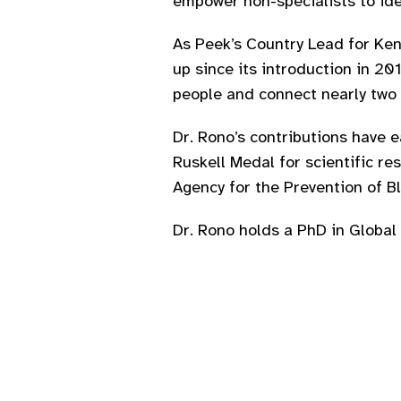
empower non-specialists to ide
As Peek’s Country Lead for Keny
up since its introduction in 2
people and connect nearly two 
Dr. Rono’s contributions have e
Ruskell Medal for scientific re
Agency for the Prevention of 
Dr. Rono holds a PhD in Global