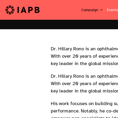
Campaign
Event
Dr. Hillary Rono is an ophthal
With over 20 years of experienc
key leader in the global missio
Dr. Hillary Rono is an ophthal
With over 20 years of experienc
key leader in the global missio
His work focuses on building s
performance. Notably, he co-d