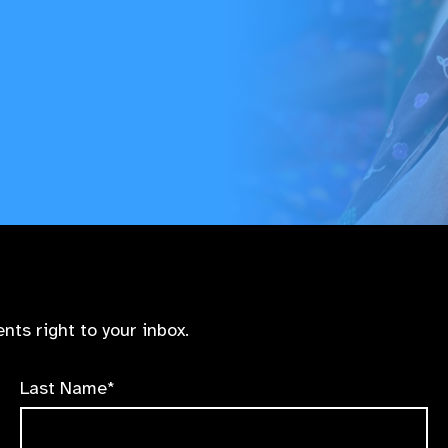
nts right to your inbox.
Last Name*