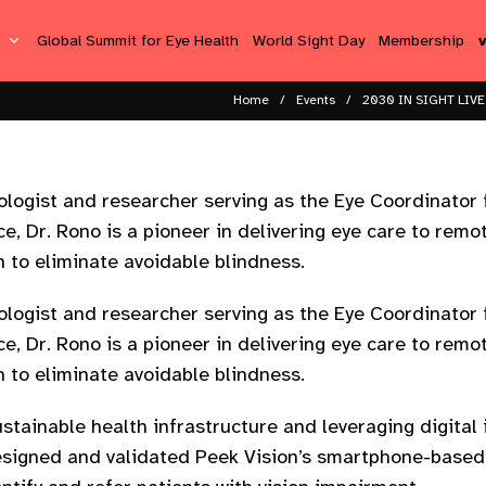
s
Global Summit for Eye Health
World Sight Day
Membership
Home
Events
2030 IN SIGHT LIVE
mologist and researcher serving as the Eye Coordinator 
e, Dr. Rono is a pioneer in delivering eye care to rem
n to eliminate avoidable blindness.
mologist and researcher serving as the Eye Coordinator 
e, Dr. Rono is a pioneer in delivering eye care to rem
n to eliminate avoidable blindness.
ustainable health infrastructure and leveraging digital
esigned and validated Peek Vision’s smartphone-based