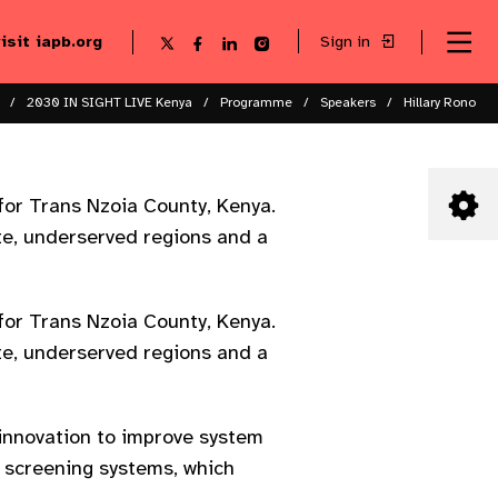
visit iapb.org
Sign in
Se
Follow
Follow
Follow
Follow
Sk
me
us
us
us
us
to
to
on
on
on
on
ma
X
Facebook
LinkedIn
Instagram
2030 IN SIGHT LIVE Kenya
Programme
Speakers
Hillary Rono
co
for Trans Nzoia County, Kenya.
ote, underserved regions and a
for Trans Nzoia County, Kenya.
ote, underserved regions and a
 innovation to improve system
 screening systems, which