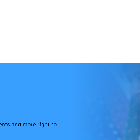
vents and more right to