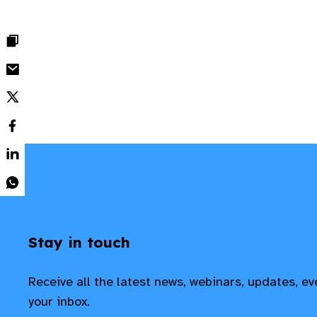
Stay in touch
Receive all the latest news, webinars, updates, e
your inbox.