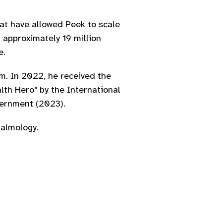
hat have allowed Peek to scale
 approximately 19 million
e.
im. In 2022, he received the
lth Hero" by the International
vernment (2023).
halmology.