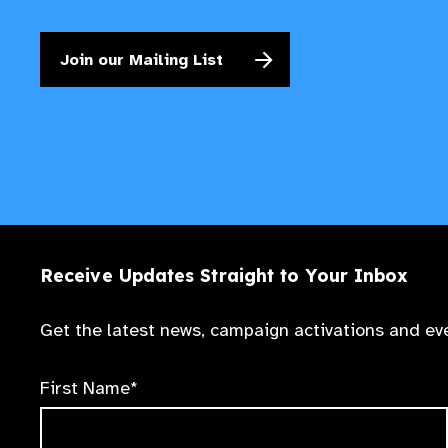
Join our Mailing List
Receive Updates Straight to Your Inbox
Get the latest news, campaign activations and eve
First Name*