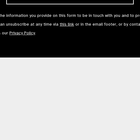
the information you provide on this form to be in touch with you and to p
can unsubscribe at any time via
this link
or in the email footer, or by cont
s our
Privacy Policy
.
Contact Us
Terms of Use
mited by Guarantee No: 4620869. | Registered Charity No: 1100559. | Registered i