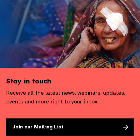
Stay in touch
Receive all the latest news, webinars, updates,
events and more right to your inbox.
Join our Mailing List