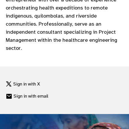
gram
orchestrating health expeditions to remote
indigenous, quilombolas, and riverside
communities. Professionally, serve as an
independent consultant specializing in Project
Management within the healthcare engineering
sector.
Sign in with X
Sign in with email