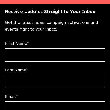
Receive Updates Straight to Your Inbox
Get the latest news, campaign activations and
events right to your inbox.
First Name*
Last Name*
Email*