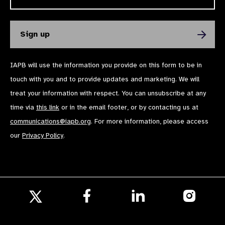
IAPB will use the information you provide on this form to be in
touch with you and to provide updates and marketing. We will
treat your information with respect. You can unsubscribe at any
time via
this link
or in the email footer, or by contacting us at
communications@iapb.org
. For more information, please access
our
Privacy Policy
.
Follow
Follow
Follow
us
us
us
Follow
on
on
on
us
Facebook
LinkedIn
Instagr