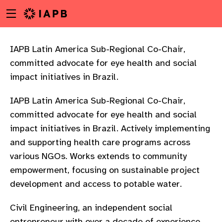
Menu
Skip
toggle
to
main
content
IAPB Latin America Sub-Regional Co-Chair,
committed advocate for eye health and social
impact initiatives in Brazil.
IAPB Latin America Sub-Regional Co-Chair,
committed advocate for eye health and social
impact initiatives in Brazil. Actively implementing
and supporting health care programs across
various NGOs. Works extends to community
empowerment, focusing on sustainable project
development and access to potable water.
w
Civil Engineering, an independent social
entrepreneur with over a decade of experience