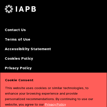
on
X
Contact Us
Terms of Use
Accessibility Statement
Cookies Policy
Privacy Policy
Cookie Consent
The International Agency for the Prevention of Blindness (IAPB) | Company
This website uses cookies or similar technologies, to
Limited by Guarantee No: 4620869. | Registered Charity No: 1100559. |
enhance your browsing experience and provide
personalized recommendations. By continuing to use our
Registered in England & Wales. Copyright © 2023 IAPB
website, you agree to our
Privacy Policy