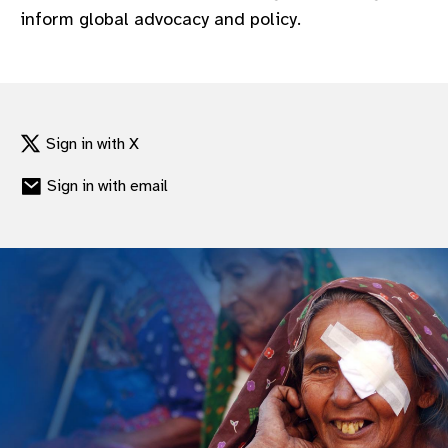
inform global advocacy and policy.
Sign in with X
Sign in with email