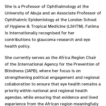
gram
She is a Professor of Ophthalmology at the
University of Abuja and an Associate Professor of
Ophthalmic Epidemiology at the London School
of Hygiene & Tropical Medicine (LSHTM). Fatima
is internationally recognised for her
contributions to glaucoma research and eye
health policy.
She currently serves as the Africa Region Chair
of the International Agency for the Prevention of
Blindness (IAPB), where her focus is on
strengthening political engagement and regional
collaboration to ensure that eye health remains a
priority within national and regional health
agendas. while ensuring that evidence and lived
experience from the African region meaningfully