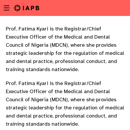
Menu
Skip
toggle
to
main
content
Prof. Fatima Kyari is the Registrar/Chief
Executive Officer of the Medical and Dental
Council of Nigeria (MDCN), where she provides
strategic leadership for the regulation of medical
and dental practice, professional conduct, and
training standards nationwide.
Prof. Fatima Kyari is the Registrar/Chief
Executive Officer of the Medical and Dental
Council of Nigeria (MDCN), where she provides
strategic leadership for the regulation of medical
and dental practice, professional conduct, and
w
training standards nationwide.