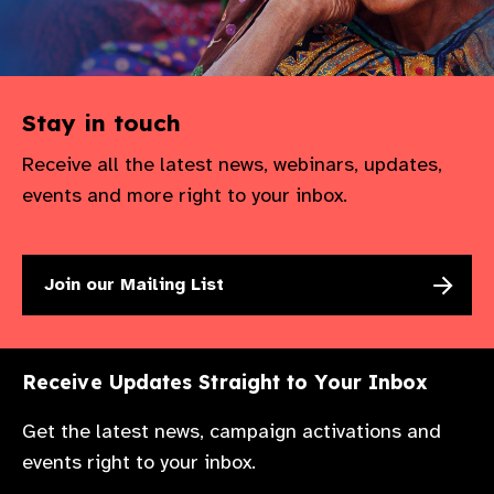
Stay in touch
Receive all the latest news, webinars, updates,
events and more right to your inbox.
Join our Mailing List
Receive Updates Straight to Your Inbox
Get the latest news, campaign activations and
events right to your inbox.