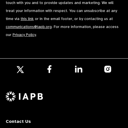
touch with you and to provide updates and marketing. We will
treat your information with respect. You can unsubscribe at any
time via
this link
or in the email footer, or by contacting us at
communications@iapb.org
. For more information, please access
our
Privacy Policy
.
Follow
Follow
Follow
us
us
us
Follow
on
on
on
us
Facebook
LinkedIn
Instagr
on
X
Contact Us