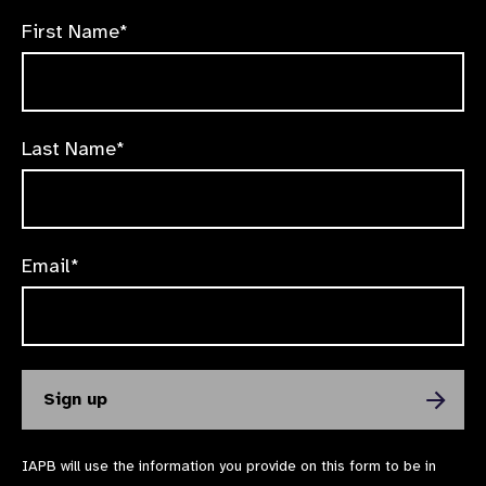
First Name*
Last Name*
Email*
IAPB will use the information you provide on this form to be in