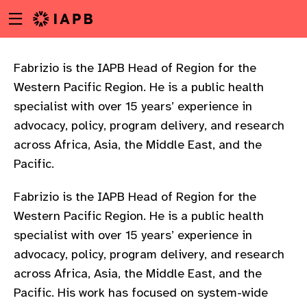
Menu
Skip
toggle
to
main
content
Fabrizio is the IAPB Head of Region for the
Western Pacific Region. He is a public health
specialist with over 15 years’ experience in
advocacy, policy, program delivery, and research
across Africa, Asia, the Middle East, and the
Pacific.
Fabrizio is the IAPB Head of Region for the
Western Pacific Region. He is a public health
specialist with over 15 years’ experience in
advocacy, policy, program delivery, and research
across Africa, Asia, the Middle East, and the
w
Pacific. His work has focused on system-wide