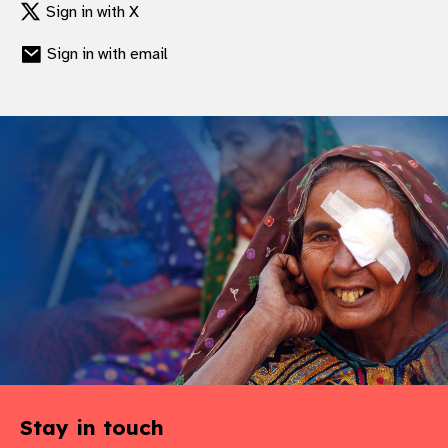
Sign in with X
Sign in with email
Stay in touch