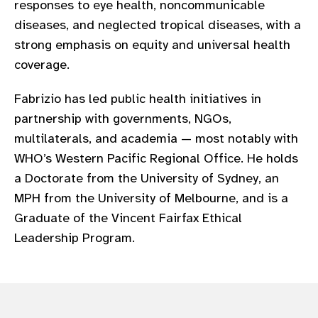
responses to eye health, noncommunicable
gram
diseases, and neglected tropical diseases, with a
strong emphasis on equity and universal health
coverage.
Fabrizio has led public health initiatives in
partnership with governments, NGOs,
multilaterals, and academia — most notably with
WHO’s Western Pacific Regional Office. He holds
a Doctorate from the University of Sydney, an
MPH from the University of Melbourne, and is a
Graduate of the Vincent Fairfax Ethical
Leadership Program.