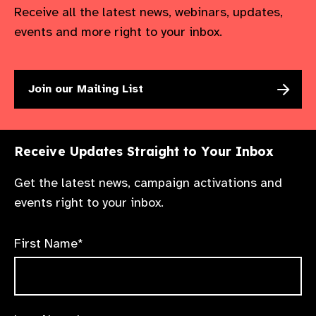
Receive all the latest news, webinars, updates,
events and more right to your inbox.
Join our Mailing List
Receive Updates Straight to Your Inbox
Get the latest news, campaign activations and
events right to your inbox.
First Name*