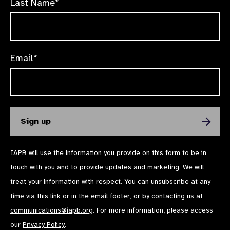
Last Name*
Email*
IAPB will use the information you provide on this form to be in
touch with you and to provide updates and marketing. We will
treat your information with respect. You can unsubscribe at any
time via
this link
or in the email footer, or by contacting us at
communications@iapb.org
. For more information, please access
our
Privacy Policy
.