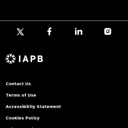
Follow
Follow
Follow
us
us
us
Follow
on
on
on
us
Facebook
LinkedIn
Instagr
on
X
Contact Us
Terms of Use
Accessibility Statement
Cookies Policy