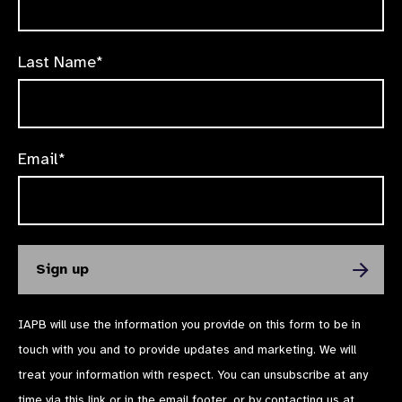
Last Name*
Email*
IAPB will use the information you provide on this form to be in
touch with you and to provide updates and marketing. We will
treat your information with respect. You can unsubscribe at any
time via
this link
or in the email footer, or by contacting us at