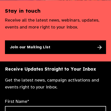
Stay in touch
Receive all the latest news, webinars, updates,
events and more right to your inbox.
Join our Mailing List
Receive Updates Straight to Your Inbox
Get the latest news, campaign activations and
events right to your inbox.
First Name*