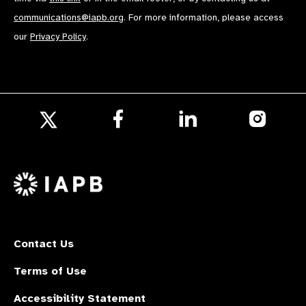
communications@iapb.org
. For more information, please access
our
Privacy Policy
.
Follow
Follow
Follow
us
us
us
Follow
on
on
on
us
Facebook
LinkedIn
Instagr
on
X
Contact Us
Terms of Use
Accessibility Statement