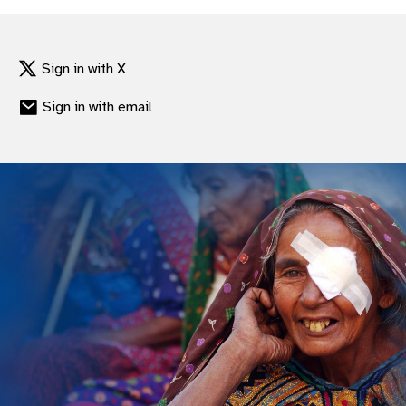
gram
Sign in with X
Sign in with email