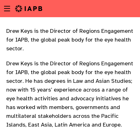
Menu
Skip
toggle
to
main
content
Drew Keys is the Director of Regions Engagement
for IAPB, the global peak body for the eye health
sector.
Drew Keys is the Director of Regions Engagement
for IAPB, the global peak body for the eye health
sector. He has degrees in Law and Asian Studies;
now with 15 years’ experience across a range of
eye health activities and advocacy initiatives he
has worked with members, governments and
multilateral stakeholders across the Pacific
Islands, East Asia, Latin America and Europe.
w