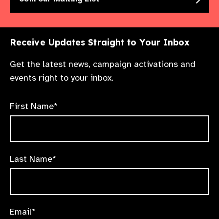
Receive Updates Straight to Your Inbox
Get the latest news, campaign activations and
events right to your inbox.
First Name*
Last Name*
Email*