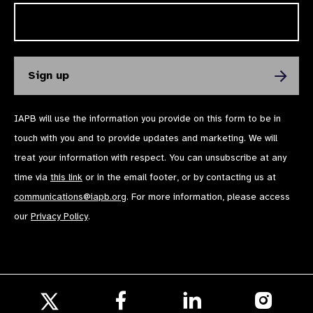
IAPB will use the information you provide on this form to be in
touch with you and to provide updates and marketing. We will
treat your information with respect. You can unsubscribe at any
time via
this link
or in the email footer, or by contacting us at
communications@iapb.org
. For more information, please access
our
Privacy Policy
.
Follow
Follow
Follow
us
us
us