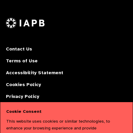
Follow
on
on
on
us
Facebook
LinkedIn
Instagr
on
X
Contact Us
Terms of Use
Accessibility Statement
Cookies Policy
Privacy Policy
Cookie Consent
The International Agency for the Prevention of Blindness (IAPB) | Company
This website uses cookies or similar technologies, to
Limited by Guarantee No: 4620869. | Registered Charity No: 1100559. |
enhance your browsing experience and provide