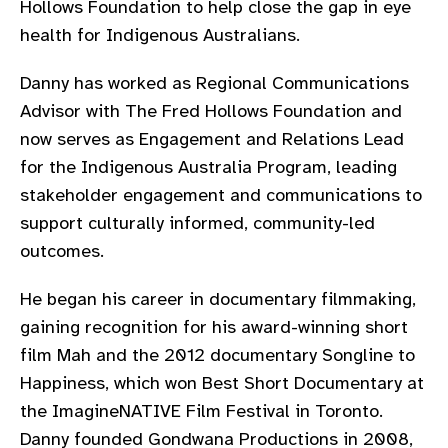
Hollows Foundation to help close the gap in eye
gram
health for Indigenous Australians.
Danny has worked as Regional Communications
Advisor with The Fred Hollows Foundation and
now serves as Engagement and Relations Lead
for the Indigenous Australia Program, leading
stakeholder engagement and communications to
support culturally informed, community-led
outcomes.
He began his career in documentary filmmaking,
gaining recognition for his award-winning short
film Mah and the 2012 documentary Songline to
Happiness, which won Best Short Documentary at
the ImagineNATIVE Film Festival in Toronto.
Danny founded Gondwana Productions in 2008,