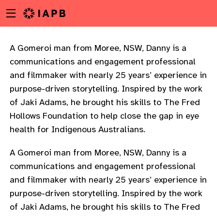
Menu
Skip
toggle
to
main
content
A Gomeroi man from Moree, NSW, Danny is a
communications and engagement professional
and filmmaker with nearly 25 years’ experience in
purpose-driven storytelling. Inspired by the work
of Jaki Adams, he brought his skills to The Fred
Hollows Foundation to help close the gap in eye
health for Indigenous Australians.
A Gomeroi man from Moree, NSW, Danny is a
communications and engagement professional
and filmmaker with nearly 25 years’ experience in
purpose-driven storytelling. Inspired by the work
w
of Jaki Adams, he brought his skills to The Fred