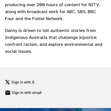
producing over 200 hours of content for NITV,
along with broadcast work for ABC, SBS, BBC
Four and the Foxtel Network.
Danny is driven to tell authentic stories from
Indigenous Australia that challenge injustice,
confront racism, and explore environmental and
social issues.
Sign in with X
Sign in with email