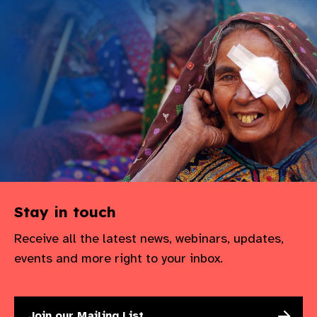
Stay in touch
Receive all the latest news, webinars, updates,
events and more right to your inbox.
Join our Mailing List