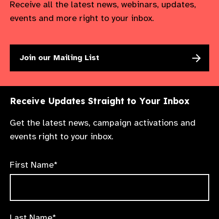
Receive all the latest news, webinars, updates,
events and more right to your inbox.
Join our Mailing List
Receive Updates Straight to Your Inbox
Get the latest news, campaign activations and
events right to your inbox.
First Name*
Last Name*