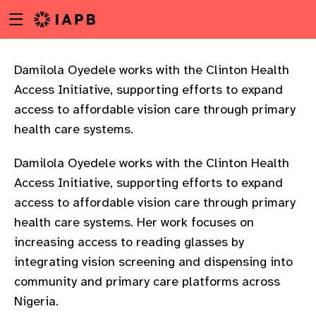
Menu
Skip
toggle
to
main
content
Damilola Oyedele works with the Clinton Health
Access Initiative, supporting efforts to expand
access to affordable vision care through primary
health care systems.
Damilola Oyedele works with the Clinton Health
Access Initiative, supporting efforts to expand
access to affordable vision care through primary
health care systems. Her work focuses on
increasing access to reading glasses by
integrating vision screening and dispensing into
community and primary care platforms across
w
Nigeria.