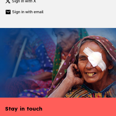
Sign in with X
Sign in with email
Stay in touch