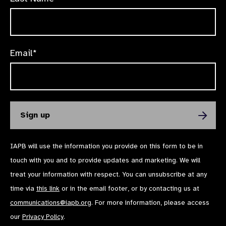
Email*
IAPB will use the information you provide on this form to be in
touch with you and to provide updates and marketing. We will
treat your information with respect. You can unsubscribe at any
time via
this link
or in the email footer, or by contacting us at
communications@iapb.org
. For more information, please access
our
Privacy Policy
.