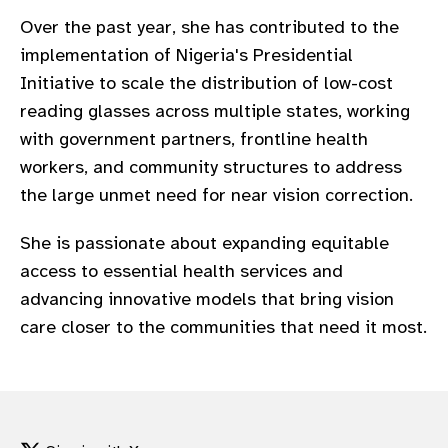
gram
Over the past year, she has contributed to the
implementation of Nigeria's Presidential
Initiative to scale the distribution of low-cost
reading glasses across multiple states, working
with government partners, frontline health
workers, and community structures to address
the large unmet need for near vision correction.
She is passionate about expanding equitable
access to essential health services and
advancing innovative models that bring vision
care closer to the communities that need it most.