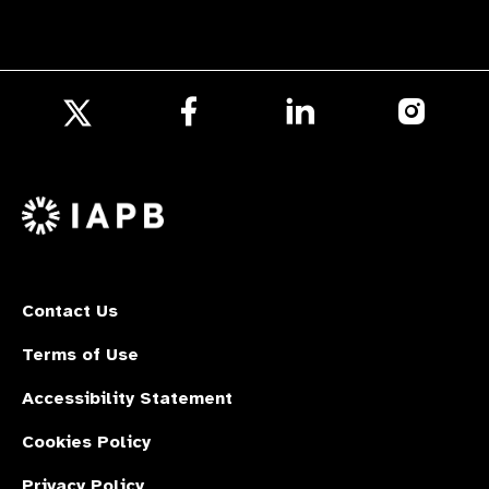
Follow
Follow
Follow
us
us
us
Follow
on
on
on
us
Facebook
LinkedIn
Instagr
on
X
Contact Us
Terms of Use
Accessibility Statement
Cookies Policy
Privacy Policy