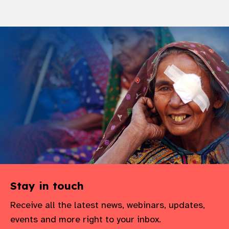
Stay in touch
Receive all the latest news, webinars, updates,
events and more right to your inbox.