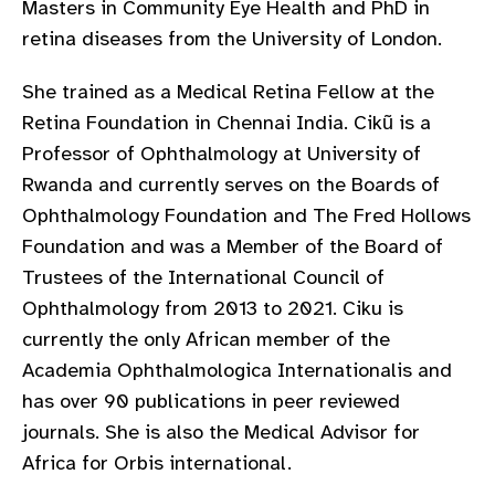
Masters in Community Eye Health and PhD in
gram
retina diseases from the University of London.
She trained as a Medical Retina Fellow at the
Retina Foundation in Chennai India. Cikũ is a
Professor of Ophthalmology at University of
Rwanda and currently serves on the Boards of
Ophthalmology Foundation and The Fred Hollows
Foundation and was a Member of the Board of
Trustees of the International Council of
Ophthalmology from 2013 to 2021. Ciku is
currently the only African member of the
Academia Ophthalmologica Internationalis and
has over 90 publications in peer reviewed
journals. She is also the Medical Advisor for
Africa for Orbis international.