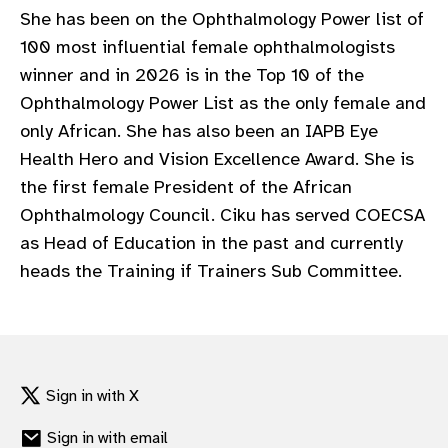
She has been on the Ophthalmology Power list of
100 most influential female ophthalmologists
winner and in 2026 is in the Top 10 of the
Ophthalmology Power List as the only female and
only African. She has also been an IAPB Eye
Health Hero and Vision Excellence Award. She is
the first female President of the African
Ophthalmology Council. Ciku has served COECSA
as Head of Education in the past and currently
heads the Training if Trainers Sub Committee.
Sign in with X
Sign in with email