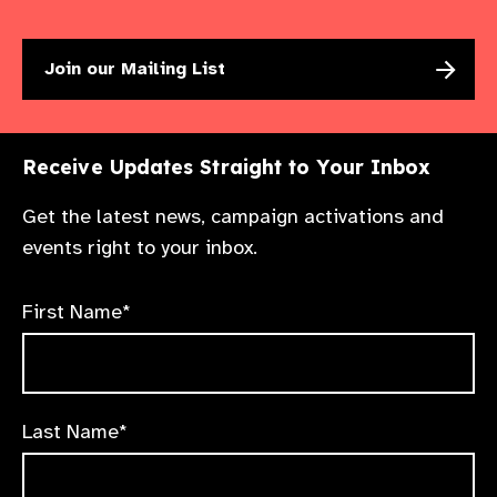
Join our Mailing List
Receive Updates Straight to Your Inbox
Get the latest news, campaign activations and
events right to your inbox.
First Name*
Last Name*