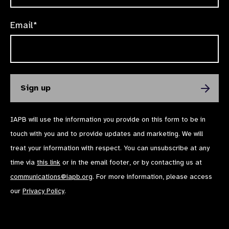
Email*
IAPB will use the information you provide on this form to be in
touch with you and to provide updates and marketing. We will
treat your information with respect. You can unsubscribe at any
time via
this link
or in the email footer, or by contacting us at
communications@iapb.org
. For more information, please access
our
Privacy Policy
.