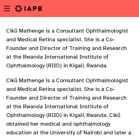
Menu
Skip
toggle
to
main
content
Cikũ Mathenge is a Consultant Ophthalmologist
and Medical Retina specialist. She is a Co-
Founder and Director of Training and Research
at the Rwanda International Institute of
Ophthalmology (RIIO) in Kigali, Rwanda.
Cikũ Mathenge is a Consultant Ophthalmologist
and Medical Retina specialist. She is a Co-
Founder and Director of Training and Research
at the Rwanda International Institute of
Ophthalmology (RIIO) in Kigali, Rwanda. Cikũ
obtained her medical and ophthalmology
w
education at the University of Nairobi and later a