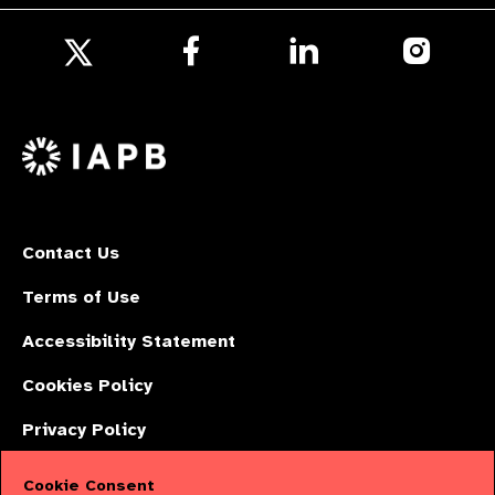
Follow
Follow
Follow
us
us
us
Follow
on
on
on
us
Facebook
LinkedIn
Instagr
on
X
Contact Us
Terms of Use
Accessibility Statement
Cookies Policy
Privacy Policy
Cookie Consent