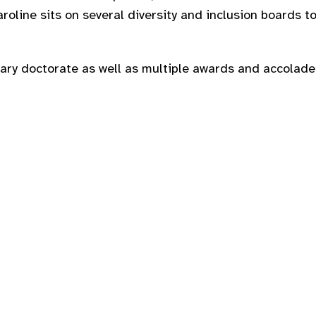
roline sits on several diversity and inclusion boards t
ary doctorate as well as multiple awards and accolades 