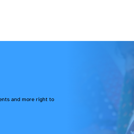
vents and more right to