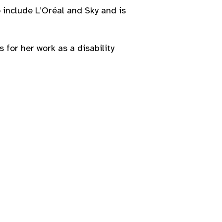
o include L’Oréal and Sky and is
for her work as a disability