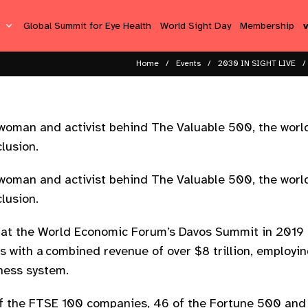
s
Global Summit for Eye Health
World Sight Day
Membership
Home
Events
2030 IN SIGHT LIVE
woman and activist behind The Valuable 500, the world
clusion.
woman and activist behind The Valuable 500, the world
clusion.
at the World Economic Forum’s Davos Summit in 2019 
s with a combined revenue of over $8 trillion, employi
iness system.
 the FTSE 100 companies, 46 of the Fortune 500 and 28