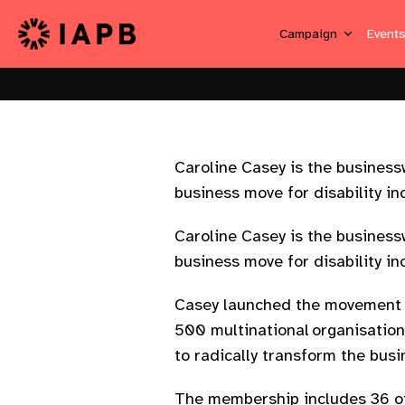
Campaign
Event
Caroline Casey is the business
business move for disability in
Caroline Casey is the business
business move for disability in
Casey launched the movement 
500 multinational organisation
to radically transform the bus
The membership includes 36 of