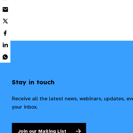
Stay in touch
Receive all the latest news, webinars, updates, e
your inbox.
Join our Mailing List