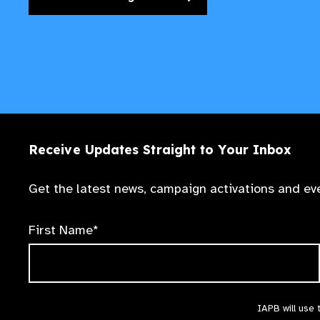
Receive Updates Straight to Your Inbox
Get the latest news, campaign activations and eve
First Name*
IAPB will use 