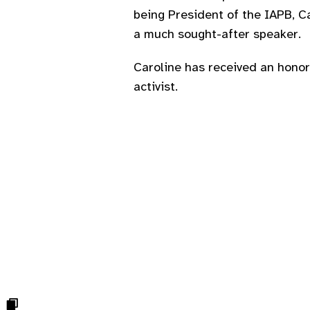
being President of the IAPB, Ca
a much sought-after speaker.
Caroline has received an honor
activist.