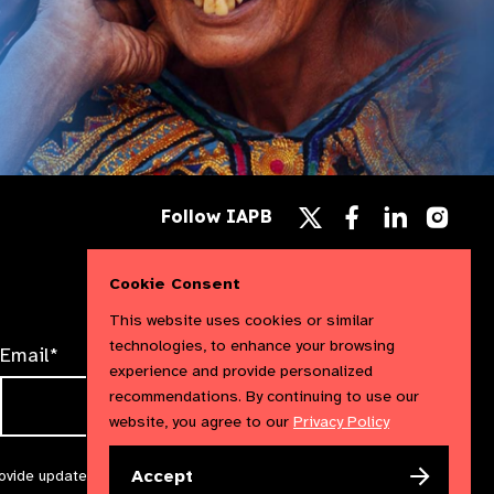
Follow
Follow
Follow
Follow IAPB
us
us
us
Follow
on
on
on
us
Facebook
LinkedIn
Instag
on
Cookie Consent
X
This website uses cookies or similar
technologies, to enhance your browsing
Email*
experience and provide personalized
recommendations. By continuing to use our
website, you agree to our
Privacy Policy
Accept
rovide updates and marketing. We will treat your information with