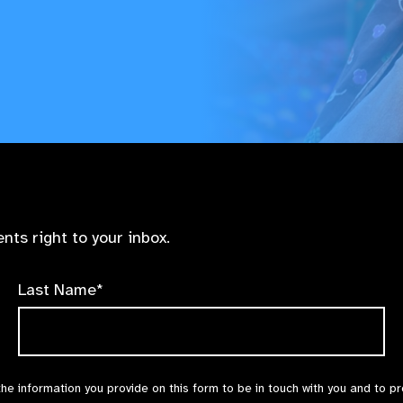
nts right to your inbox.
Last Name*
the information you provide on this form to be in touch with you and to p