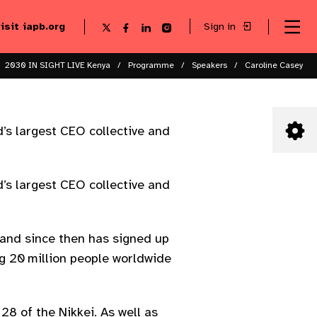
visit iapb.org
Sign in
Se
Follow
Follow
Follow
Follow
Sk
me
us
us
us
us
to
to
on
on
on
on
ma
X
Facebook
LinkedIn
Instagram
2030 IN SIGHT LIVE Kenya
Programme
Speakers
Caroline Casey
co
’s largest CEO collective and
’s largest CEO collective and
and since then has signed up
ng 20 million people worldwide
 of the Nikkei. As well as